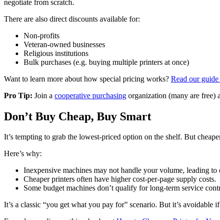
negotiate from scratch.
There are also direct discounts available for:
Non-profits
Veteran-owned businesses
Religious institutions
Bulk purchases (e.g. buying multiple printers at once)
Want to learn more about how special pricing works?
Read our guide 
Pro Tip:
Join a
cooperative purchasing
organization (many are free) a
Don’t Buy Cheap, Buy Smart
It’s tempting to grab the lowest-priced option on the shelf. But cheap
Here’s why:
Inexpensive machines may not handle your volume, leading to
Cheaper printers often have higher cost-per-page supply costs.
Some budget machines don’t qualify for long-term service contr
It’s a classic “you get what you pay for” scenario. But it’s avoidable