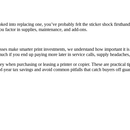
oked into replacing one, you’ve probably felt the sticker shock firsthan
u factor in supplies, maintenance, and add-ons.
ses make smarter print investments, we understand how important it is t
uch if you end up paying more later in service calls, supply headaches
money when purchasing or leasing a printer or copier. These are practical 
of-year tax savings and avoid common pitfalls that catch buyers off gua