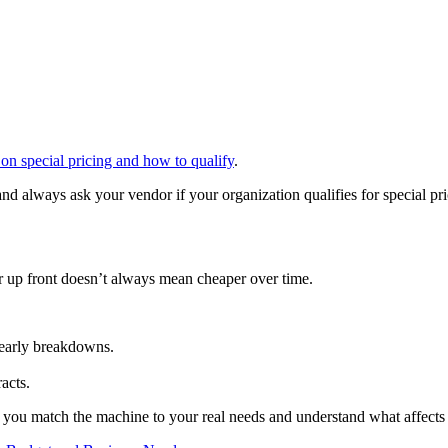
on special pricing and how to qualify
.
nd always ask your vendor if your organization qualifies for special pr
er up front doesn’t always mean cheaper over time.
 early breakdowns.
acts.
 if you match the machine to your real needs and understand what affects