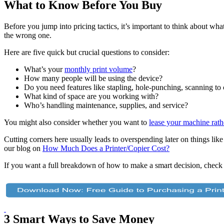
What to Know Before You Buy
Before you jump into pricing tactics, it’s important to think about w
the wrong one.
Here are five quick but crucial questions to consider:
What’s your
monthly print volume
?
How many people will be using the device?
Do you need features like stapling, hole-punching, scanning to 
What kind of space are you working with?
Who’s handling maintenance, supplies, and service?
You might also consider whether you want to
lease your machine rath
Cutting corners here usually leads to overspending later on things like
our blog on
How Much Does a Printer/Copier Cost?
If you want a full breakdown of how to make a smart decision, check
3 Smart Ways to Save Money