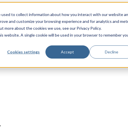
 used to collect information about how you interact with our website a
prove and customize your browsing experience and for analytics and metr
out more about the cookies we use, see our Privacy Policy.
his website. A single cookie will be used in your browser to remember yo
Cookies settings
Accept
Decline
r