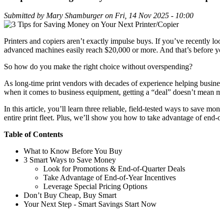
Submitted by
Mary Shamburger
on
Fri, 14 Nov 2025 - 10:00
Printers and copiers aren’t exactly impulse buys. If you’ve recently lo
advanced machines easily reach $20,000 or more. And that’s before yo
So how do you make the right choice without overspending?
As long-time print vendors with decades of experience helping busines
when it comes to business equipment, getting a “deal” doesn’t mean m
In this article, you’ll learn three reliable, field-tested ways to save 
entire print fleet. Plus, we’ll show you how to take advantage of end-
Table of Contents
What to Know Before You Buy
3 Smart Ways to Save Money
Look for Promotions & End-of-Quarter Deals
Take Advantage of End-of-Year Incentives
Leverage Special Pricing Options
Don’t Buy Cheap, Buy Smart
Your Next Step - Smart Savings Start Now