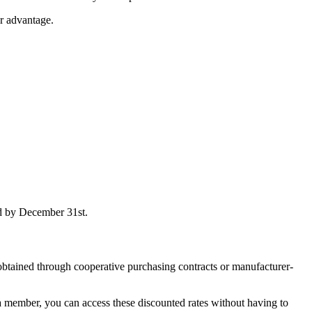
ur advantage.
ed by December 31st.
obtained through cooperative purchasing contracts or manufacturer-
a member, you can access these discounted rates without having to