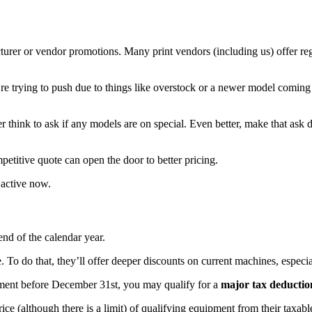
urer or vendor promotions. Many print vendors (including us) offer regu
y’re trying to push due to things like overstock or a newer model comin
 think to ask if any models are on special. Even better, make that ask
petitive quote can open the door to better pricing.
 active now.
 end of the calendar year.
To do that, they’ll offer deeper discounts on current machines, especial
ipment before December 31st, you may qualify for a
major tax deductio
ice (although there is a limit) of qualifying equipment from their taxable