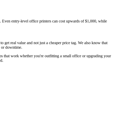
d. Even entry-level office printers can cost upwards of $1,000, while
o get real value and not just a cheaper price tag. We also know that
, or downtime.
tips that work whether you're outfitting a small office or upgrading your
rd.