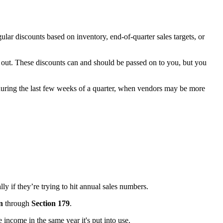
lar discounts based on inventory, end-of-quarter sales targets, or
g out. These discounts can and should be passed on to you, but you
 during the last few weeks of a quarter, when vendors may be more
ly if they’re trying to hit annual sales numbers.
n
through
Section 179
.
 income in the same year it's put into use.