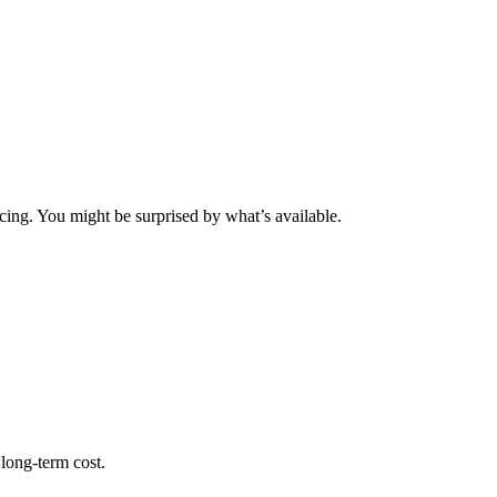
icing. You might be surprised by what’s available.
 long-term cost.