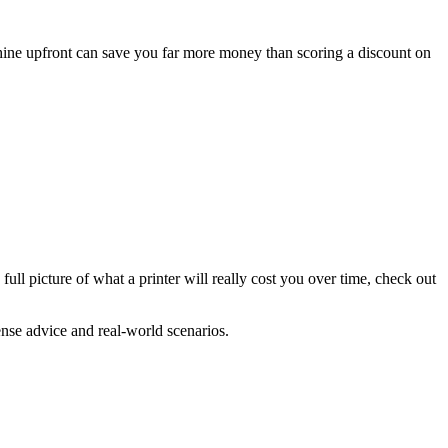
achine upfront can save you far more money than scoring a discount on
full picture of what a printer will really cost you over time, check out
ense advice and real-world scenarios.