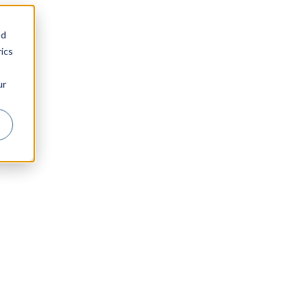
nd
ics
ur