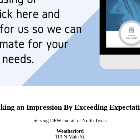
king an Impression By Exceeding Expectati
Serving DFW and all of North Texas
Weatherford
119 N Main St.