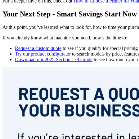
For a deeper dive on this, check out
How to Choose a Printer for You
Your Next Step - Smart Savings Start Now
At this point, you’ve learned what to look for, how to time your purch
If you already know what machine you need, now’s the time to:
Request a custom quote
to see if you qualify for special pricin
Try our product configurator
to search models by price, feature
Download our 2025 Section 179 Guide
to see how much you co