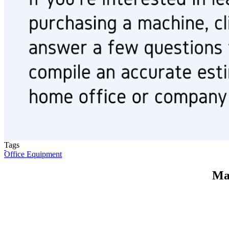
Tags
Office Equipment
Ma