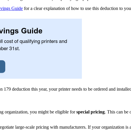
avings Guide
for a clear explanation of how to use this deduction to yo
n 179 deduction this year, your printer needs to be ordered and install
ing organization, you might be eligible for
special pricing
. This can be 
tiate large-scale pricing with manufacturers. If your organization is 