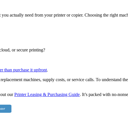
hat you actually need from your printer or copier. Choosing the right m
cloud, or secure printing?
er than purchase it upfront
.
 replacement machines, supply costs, or service calls. To understand the 
 out our
Printer Leasing & Purchasing Guide
. It’s packed with no-nons