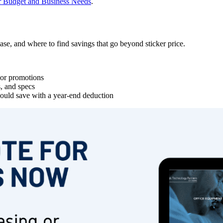
r Budget and Business Needs
.
ase, and where to find savings that go beyond sticker price.
g or promotions
s, and specs
uld save with a year-end deduction