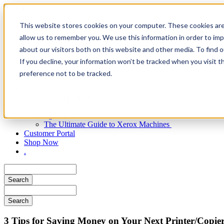
Skip
to
Main
This website stores cookies on your computer. These cookies are
Products
main
Xerox Products
content
allow us to remember you. We use this information in order to im
navigation
HP Products
about our visitors both on this website and other media. To find 
Managed Print Services
If you decline, your information won’t be tracked when you visit t
Document Management Software
Supplies
preference not to be tracked.
Industries
About Us
Meet The Team
Contact
Learning Center
The Ultimate Guide to Xerox Machines
Customer Portal
Shop Now
.
Search
Search
​3 Tips for Saving Money on Your Next Printer/Copie