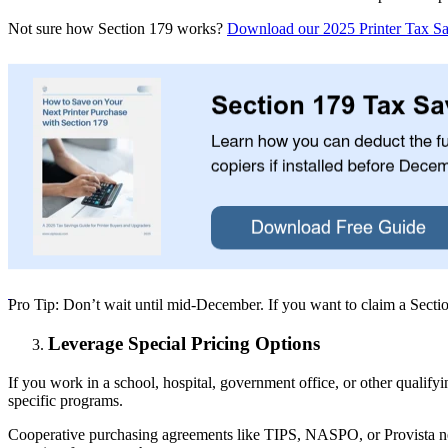
Not sure how Section 179 works?
Download our 2025 Printer Tax S
Pro Tip: Don’t wait until mid-December. If you want to claim a Sectio
Leverage Special Pricing Options
If you work in a school, hospital, government office, or other qualify
specific programs.
Cooperative purchasing agreements like TIPS, NASPO, or Provista nego