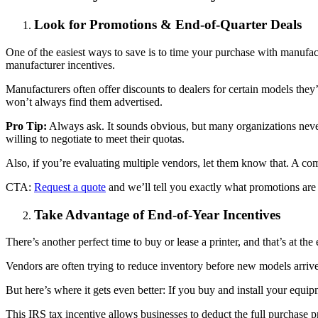
Look for Promotions & End-of-Quarter Deals
One of the easiest ways to save is to time your purchase with manufact
manufacturer incentives.
Manufacturers often offer discounts to dealers for certain models the
won’t always find them advertised.
Pro Tip:
Always ask. It sounds obvious, but many organizations never
willing to negotiate to meet their quotas.
Also, if you’re evaluating multiple vendors, let them know that. A com
CTA:
Request a quote
and we’ll tell you exactly what promotions are
Take Advantage of End-of-Year Incentives
There’s another perfect time to buy or lease a printer, and that’s at the
Vendors are often trying to reduce inventory before new models arrive. 
But here’s where it gets even better: If you buy and install your equ
This IRS tax incentive allows businesses to deduct the full purchase pr