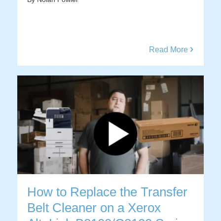
Read More
How to Replace the Transfer
Belt Cleaner on a Xerox