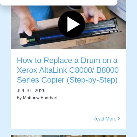
How to Replace a Drum on a
Xerox AltaLink C8000/ B8000
Series Copier (Step-by-Step)
JUL 31, 2026
By
Matthew Eberhart
Read More