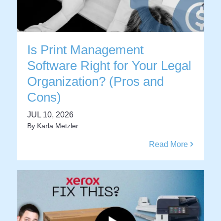
Is Print Management
Software Right for Your Legal
Organization? (Pros and
Cons)
JUL 10, 2026
By
Karla Metzler
Read More