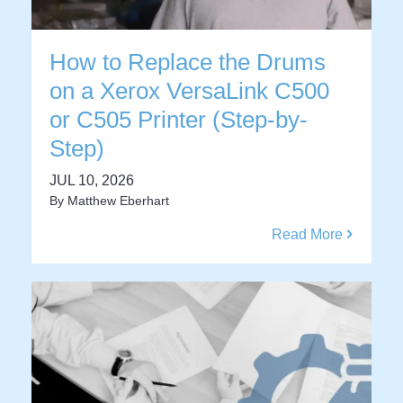
How to Replace the Drums
on a Xerox VersaLink C500
or C505 Printer (Step-by-
Step)
JUL 10, 2026
By
Matthew Eberhart
Read More