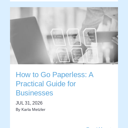
How to Go Paperless: A
Practical Guide for
Businesses
JUL 31, 2026
By
Karla Metzler