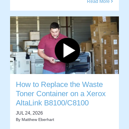
Read More
How to Replace the Waste
Toner Container on a Xerox
AltaLink B8100/C8100
JUL 24, 2026
By
Matthew Eberhart