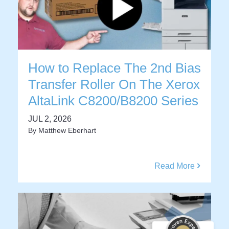
How to Replace The 2nd Bias
Transfer Roller On The Xerox
AltaLink C8200/B8200 Series
JUL 2, 2026
By
Matthew Eberhart
Read More