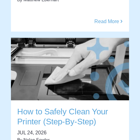
Read More
How to Safely Clean Your
Printer (Step-By-Step)
JUL 24, 2026
By
Nolan Fowler