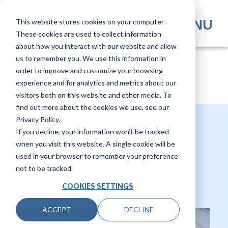
Skip
to
MENU
This website stores cookies on your computer.
main
These cookies are used to collect information
content
about how you interact with our website and allow
us to remember you. We use this information in
Learning Center
order to improve and customize your browsing
experience and for analytics and metrics about our
visitors both on this website and other media. To
find out more about the cookies we use, see our
Privacy Policy.
If you decline, your information won’t be tracked
when you visit this website. A single cookie will be
used in your browser to remember your preference
not to be tracked.
COOKIES SETTINGS
ACCEPT
DECLINE