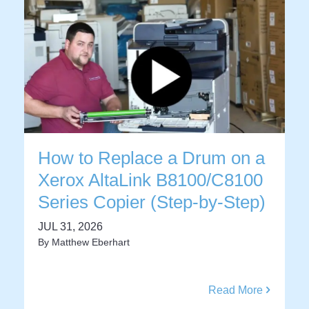
How to Replace a Drum on a
Xerox AltaLink B8100/C8100
Series Copier (Step-by-Step)
JUL 31, 2026
By
Matthew Eberhart
Read More