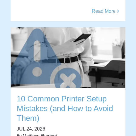
Read More
10 Common Printer Setup
Mistakes (and How to Avoid
Them)
JUL 24, 2026
By
Matthew Eberhart