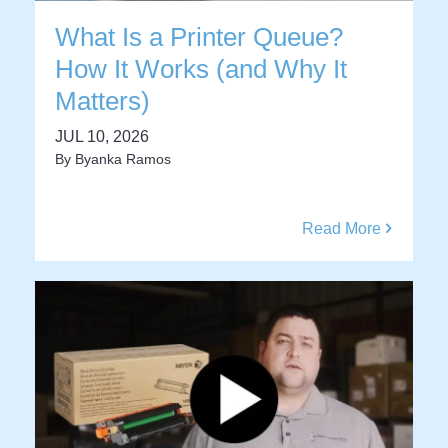
What Is a Printer Queue?
How It Works (and Why It
Matters)
JUL 10, 2026
By
Byanka Ramos
Read More