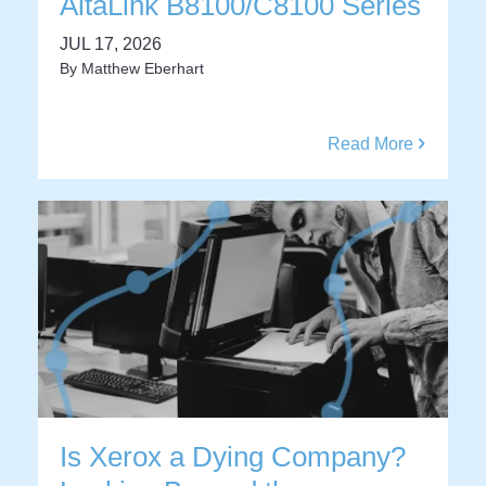
AltaLink B8100/C8100 Series
JUL 17, 2026
By
Matthew Eberhart
Read More
Is Xerox a Dying Company?