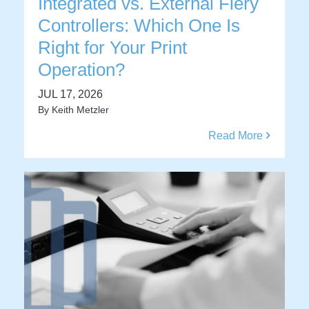
Integrated vs. External Fiery
Controllers: Which One Is
Right for Your Print
Operation?
JUL 17, 2026
By
Keith Metzler
Read More