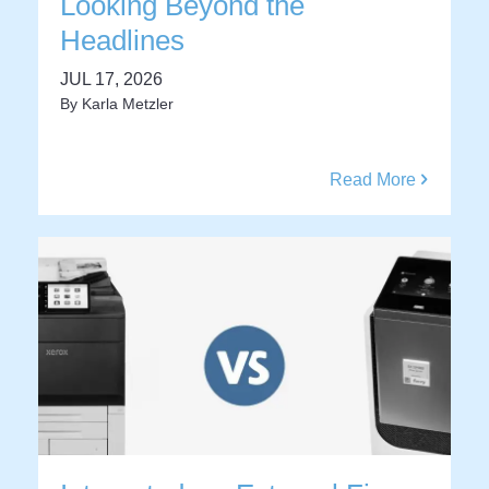
Looking Beyond the
Headlines
JUL 17, 2026
By
Karla Metzler
Read More