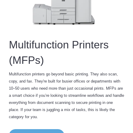
Multifunction Printers
(MFPs)
Multifunction printers go beyond basic printing. They also scan,
copy, and fax. They're built for busier offices or departments with
10–50 users who need more than just occasional prints. MFPs are
a smart choice if you’re looking to streamline workflows and handle
everything from document scanning to secure printing in one
place. If your team is juggling a mix of tasks, this is likely the
category for you.