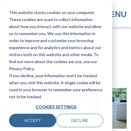
Skip
to
MENU
This website stores cookies on your computer.
main
These cookies are used to collect information
content
about how you interact with our website and allow
us to remember you. We use this information in
Find the Right Xerox
order to improve and customize your browsing
experience and for analytics and metrics about our
Printer for Your
visitors both on this website and other media. To
find out more about the cookies we use, see our
Privacy Policy.
Workplace
If you decline, your information won’t be tracked
when you visit this website. A single cookie will be
used in your browser to remember your preference
not to be tracked.
COOKIES SETTINGS
ACCEPT
DECLINE