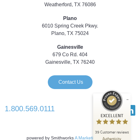
Weatherford, TX 76086
Plano
6010 Spring Creek Pkwy.
Plano, TX 75024
Gainesville
679 Co Rd. 404
Gainesville, TX 76240
Contact Us
1.800.569.0111
Customer reviews and experiences for
EXCELLENT
Strategic Technology Partners of Texas
EXCELLENT
39
Customer reviews
%
100
powered by Smithworks
A Marketing Agency
Authenticity