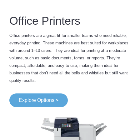
Office Printers
Office printers are a great fit for smaller teams who need reliable,
everyday printing. These machines are best suited for workplaces
with around 1–10 users. They are ideal for printing at a moderate
volume, such as basic documents, forms, or reports. They’re
compact, affordable, and easy to use, making them ideal for
businesses that don’t need all the bells and whistles but still want
quality results.
Explore Options >