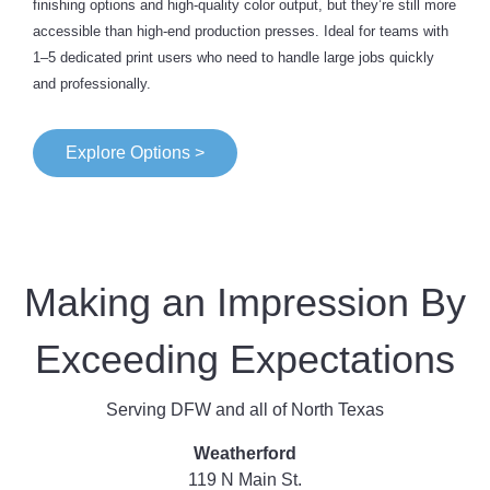
finishing options and high-quality color output, but they’re still more
accessible than high-end production presses. Ideal for teams with
1–5 dedicated print users who need to handle large jobs quickly
and professionally.
Explore Options >
Making an Impression By
Exceeding Expectations
Serving DFW and all of North Texas
Weatherford
119 N Main St.