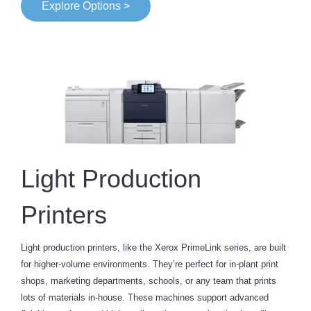
Explore Options >
Light Production
Printers
Light production printers, like the Xerox PrimeLink series, are built
for higher-volume environments. They’re perfect for in-plant print
shops, marketing departments, schools, or any team that prints
lots of materials in-house. These machines support advanced