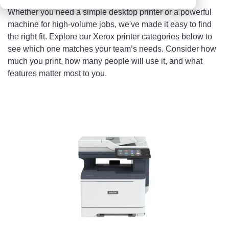
Whether you need a simple desktop printer or a powerful
machine for high-volume jobs, we've made it easy to find
the right fit. Explore our Xerox printer categories below to
see which one matches your team’s needs. Consider how
much you print, how many people will use it, and what
features matter most to you.