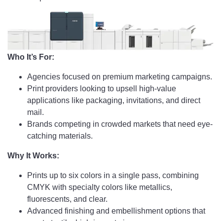
Who It’s For:
Agencies focused on premium marketing campaigns.
Print providers looking to upsell high-value
applications like packaging, invitations, and direct
mail.
Brands competing in crowded markets that need eye-
catching materials.
Why It Works:
Prints up to six colors in a single pass, combining
CMYK with specialty colors like metallics,
fluorescents, and clear.
Advanced finishing and embellishment options that