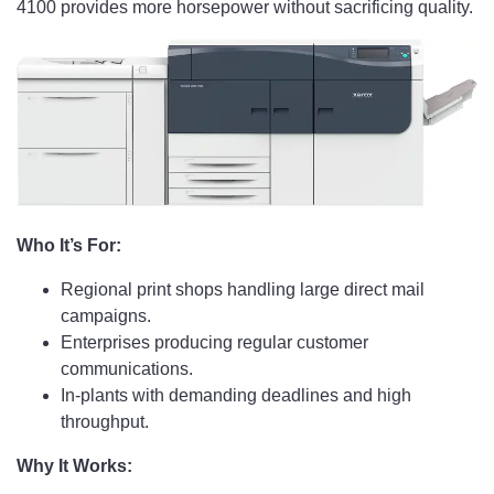
4100 provides more horsepower without sacrificing quality.
Who It’s For:
Regional print shops handling large direct mail
campaigns.
Enterprises producing regular customer
communications.
In-plants with demanding deadlines and high
throughput.
Why It Works: