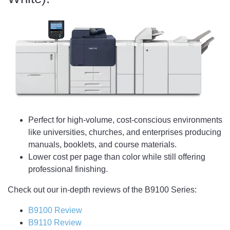
Perfect for high-volume, cost-conscious environments
like universities, churches, and enterprises producing
manuals, booklets, and course materials.
Lower cost per page than color while still offering
professional finishing.
Check out our in-depth reviews of the B9100 Series:
B9100 Review
B9110 Review