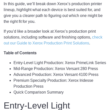
In this guide, we’ll break down Xerox’s production printer
lineup, highlight what each device is best suited for, and
give you a clearer path to figuring out which one might be
the right fit for you.
If you’d like a broader look at Xerox’s production print
solutions, including software and finishing options,
check
out our Guide to Xerox Production Print Solutions
.
Table of Contents
Entry-Level Light Production: Xerox PrimeLink Series
Mid-Range Production: Xerox Versant 280 Press
Advanced Production: Xerox Versant 4100 Press
Premium Specialty Production: Xerox Iridesse
Production Press
Quick Comparison Summary
Entry-Level Light