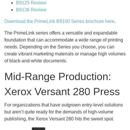
B9125 Review
B9136 Review
Download the PrimeLink B9100 Series brochure here
.
The PrimeLink series offers a versatile and expandable
foundation that can accommodate a wide range of printing
needs. Depending on the Series you choose, you can
create vibrant marketing materials or manage high volumes
of black-and-white documents.
Mid-Range Production:
Xerox Versant 280 Press
For organizations that have outgrown entry-level solutions
but aren’t quite ready for the demands of high-volume
publishing, the Xerox Versant 280 hits the sweet spot.