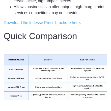
create tactile, high-impact pieces.
Allows businesses to offer unique, high-margin print
services competitors may not provide.
Download the Iridesse Press brochure here
.
Quick Comparison