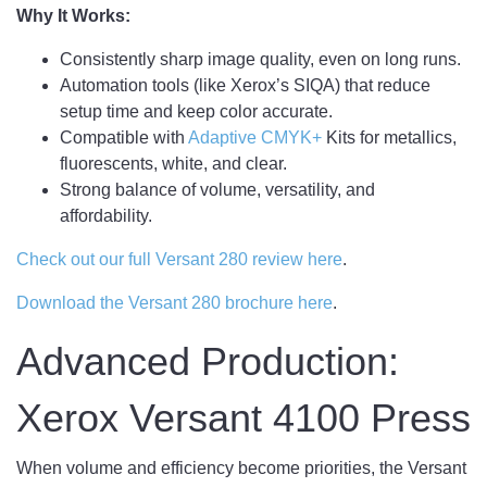
Why It Works:
Consistently sharp image quality, even on long runs.
Automation tools (like Xerox’s SIQA) that reduce
setup time and keep color accurate.
Compatible with
Adaptive CMYK+
Kits for metallics,
fluorescents, white, and clear.
Strong balance of volume, versatility, and
affordability.
Check out our full Versant 280 review here
.
Download the Versant 280 brochure here
.
Advanced Production:
Xerox Versant 4100 Press
When volume and efficiency become priorities, the Versant