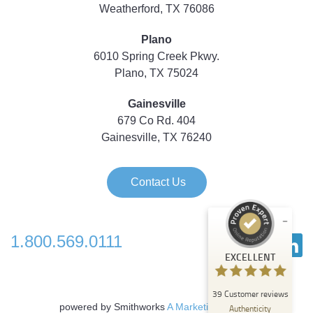
Weatherford, TX 76086
Plano
6010 Spring Creek Pkwy.
Plano, TX 75024
Gainesville
679 Co Rd. 404
Gainesville, TX 76240
Contact Us
1.800.569.0111
Customer reviews and experiences for
EXCELLENT
Strategic Technology Partners of Texas
EXCELLENT
39
Customer reviews
%
100
powered by Smithworks
A Marketing Agency
Authenticity