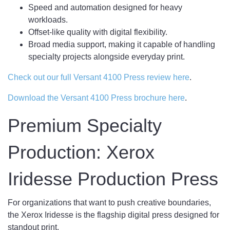
Speed and automation designed for heavy
workloads.
Offset-like quality with digital flexibility.
Broad media support, making it capable of handling
specialty projects alongside everyday print.
Check out our full Versant 4100 Press review here
.
Download the Versant 4100 Press brochure here
.
Premium Specialty
Production: Xerox
Iridesse Production Press
For organizations that want to push creative boundaries,
the Xerox Iridesse is the flagship digital press designed for
standout print.