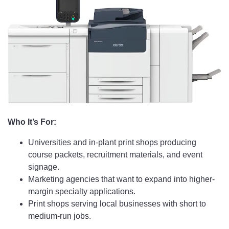
Who It’s For:
Universities and in-plant print shops producing
course packets, recruitment materials, and event
signage.
Marketing agencies that want to expand into higher-
margin specialty applications.
Print shops serving local businesses with short to
medium-run jobs.