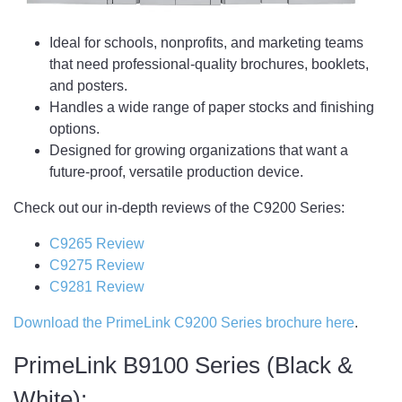
Ideal for schools, nonprofits, and marketing teams
that need professional-quality brochures, booklets,
and posters.
Handles a wide range of paper stocks and finishing
options.
Designed for growing organizations that want a
future-proof, versatile production device.
Check out our in-depth reviews of the C9200 Series:
C9265 Review
C9275 Review
C9281 Review
Download the PrimeLink C9200 Series brochure here
.
PrimeLink B9100 Series (Black &
White):