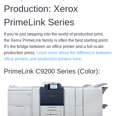
Production: Xerox
PrimeLink Series
If you’re just stepping into the world of production print,
the Xerox PrimeLink family is often the best starting point.
It’s the bridge between an office printer and a full-scale
production press.
Learn more about the difference between
office printers and production printers here
.
PrimeLink C9200 Series (Color):