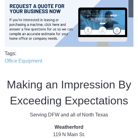
Tags
Office Equipment
Making an Impression By
Exceeding Expectations
Serving DFW and all of North Texas
Weatherford
119 N Main St.