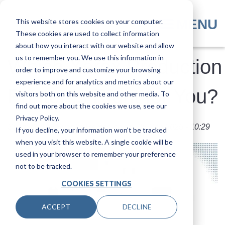
Skip
to
MENU
This website stores cookies on your computer.
main
These cookies are used to collect information
content
about how you interact with our website and allow
us to remember you. We use this information in
Which Xerox Production
order to improve and customize your browsing
experience and for analytics and metrics about our
Printer Is Right for You?
visitors both on this website and other media. To
find out more about the cookies we use, see our
Privacy Policy.
Submitted by
Byanka Ramos
on
Fri, 26 Sep 2025 - 10:29
If you decline, your information won’t be tracked
when you visit this website. A single cookie will be
used in your browser to remember your preference
not to be tracked.
COOKIES SETTINGS
ACCEPT
DECLINE