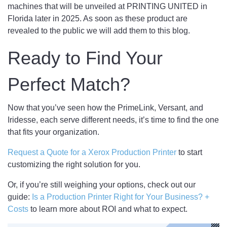
machines that will be unveiled at PRINTING UNITED in
Florida later in 2025. As soon as these product are
revealed to the public we will add them to this blog.
Ready to Find Your
Perfect Match?
Now that you’ve seen how the PrimeLink, Versant, and
Iridesse, each serve different needs, it’s time to find the one
that fits your organization.
Request a Quote for a Xerox Production Printer
to start
customizing the right solution for you.
Or, if you’re still weighing your options, check out our
guide:
Is a Production Printer Right for Your Business? +
Costs
to learn more about ROI and what to expect.