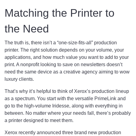
Matching the Printer to
the Need
The truth is, there isn’t a “one-size-fits-all” production
printer. The right solution depends on your volume, your
applications, and how much value you want to add to your
print. A nonprofit looking to save on newsletters doesn’t
need the same device as a creative agency aiming to wow
luxury clients.
That’s why it’s helpful to think of Xerox’s production lineup
as a spectrum. You start with the versatile PrimeLink and
go to the high-volume Iridesse, along with everything in
between. No matter where your needs fall, there’s probably
a printer designed to meet them.
Xerox recently announced three brand new production