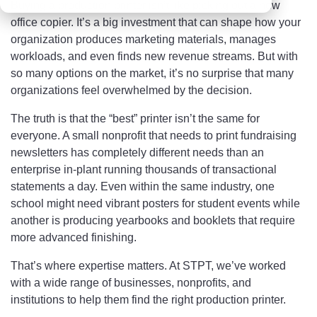
Buying a production printer isn’t like picking out a new
office copier. It’s a big investment that can shape how your
organization produces marketing materials, manages
workloads, and even finds new revenue streams. But with
so many options on the market, it’s no surprise that many
organizations feel overwhelmed by the decision.
The truth is that the “best” printer isn’t the same for
everyone. A small nonprofit that needs to print fundraising
newsletters has completely different needs than an
enterprise in-plant running thousands of transactional
statements a day. Even within the same industry, one
school might need vibrant posters for student events while
another is producing yearbooks and booklets that require
more advanced finishing.
That’s where expertise matters. At STPT, we’ve worked
with a wide range of businesses, nonprofits, and
institutions to help them find the right production printer.