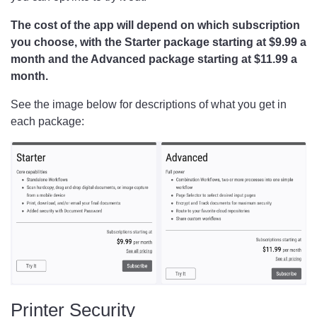
The cost of the app will depend on which subscription
you choose, with the Starter package starting at $9.99 a
month and the Advanced package starting at $11.99 a
month.
See the image below for descriptions of what you get in
each package:
Printer Security