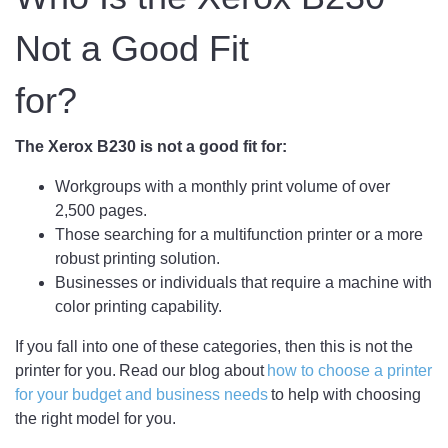
Not a Good Fit
for?
The Xerox B230 is not a good fit for:
Workgroups with a monthly print volume of over
2,500 pages.
Those searching for a multifunction printer or a more
robust printing solution.
Businesses or individuals that require a machine with
color printing capability.
If you fall into one of these categories, then this is not the
printer for you. Read our blog about
how to choose a printer
for your budget and business needs
to help with choosing
the right model for you.