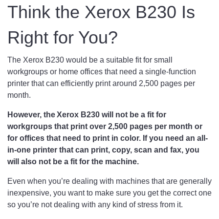
Think the Xerox B230 Is
Right for You?
The Xerox B230 would be a suitable fit for small
workgroups or home offices that need a single-function
printer that can efficiently print around 2,500 pages per
month.
However, the Xerox B230 will not be a fit for
workgroups that print over 2,500 pages per month or
for offices that need to print in color. If you need an all-
in-one printer that can print, copy, scan and fax, you
will also not be a fit for the machine.
Even when you’re dealing with machines that are generally
inexpensive, you want to make sure you get the correct one
so you’re not dealing with any kind of stress from it.