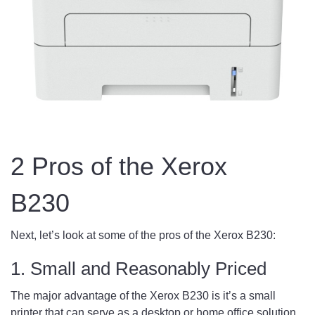
2 Pros of the Xerox
B230
Next, let’s look at some of the pros of the Xerox B230:
1. Small and Reasonably Priced
The major advantage of the Xerox B230 is it’s a small
printer that can serve as a desktop or home office solution