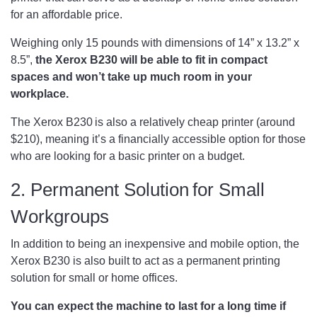
for an affordable price.
Weighing only 15 pounds with dimensions of 14” x 13.2” x
8.5”,
the Xerox B230 will be able to fit in compact
spaces and won’t take up much room in your
workplace.
The Xerox B230 is also a relatively cheap printer (around
$210), meaning it’s a financially accessible option for those
who are looking for a basic printer on a budget.
2. Permanent Solution for Small
Workgroups
In addition to being an inexpensive and mobile option, the
Xerox B230 is also built to act as a permanent printing
solution for small or home offices.
You can expect the machine to last for a long time if