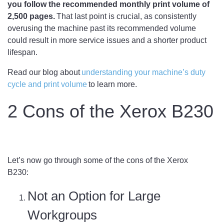
you follow the recommended monthly print volume of
2,500 pages.
That last point is crucial, as consistently
overusing the machine past its recommended volume
could result in more service issues and a shorter product
lifespan.
Read our blog about
understanding your machine’s duty
cycle and print volume
to learn more.
2 Cons of the Xerox B230
Let’s now go through some of the cons of the Xerox
B230:
Not an Option for Large
Workgroups