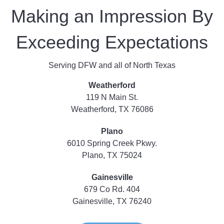
Making an Impression By
Exceeding Expectations
Serving DFW and all of North Texas
Weatherford
119 N Main St.
Weatherford, TX 76086
Plano
6010 Spring Creek Pkwy.
Plano, TX 75024
Gainesville
679 Co Rd. 404
Gainesville, TX 76240