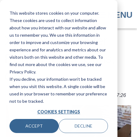
Skip
to
MENU
This website stores cookies on your computer.
main
These cookies are used to collect information
content
about how you interact with our website and allow
us to remember you. We use this information in
​​Xerox B230 Printer
order to improve and customize your browsing
experience and for analytics and metrics about our
Review: Pros, Cons,
visitors both on this website and other media. To
find out more about the cookies we use, see our
Privacy Policy.
Cost
If you decline, your information won’t be tracked
when you visit this website. A single cookie will be
used in your browser to remember your preference
Submitted by
Nolan Fowler
on
Mon, 31 Oct 2022 - 07:26
not to be tracked.
COOKIES SETTINGS
ACCEPT
DECLINE