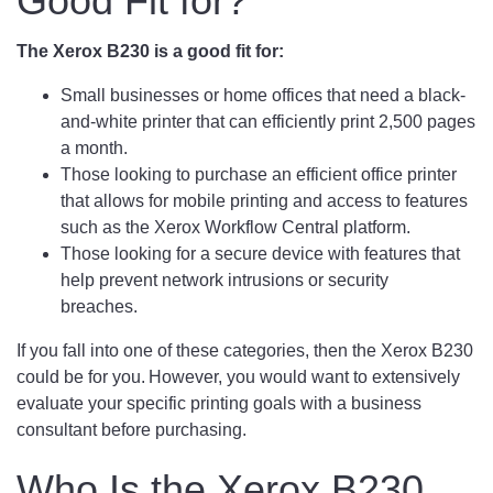
Good Fit for?
The Xerox B230 is a good fit for:
Small businesses or home offices that need a black-
and-white printer that can efficiently print 2,500 pages
a month.
Those looking to purchase an efficient office printer
that allows for mobile printing and access to features
such as the Xerox Workflow Central platform.
Those looking for a secure device with features that
help prevent network intrusions or security
breaches.
If you fall into one of these categories, then the Xerox B230
could be for you. However, you would want to extensively
evaluate your specific printing goals with a business
consultant before purchasing.
Who Is the Xerox B230