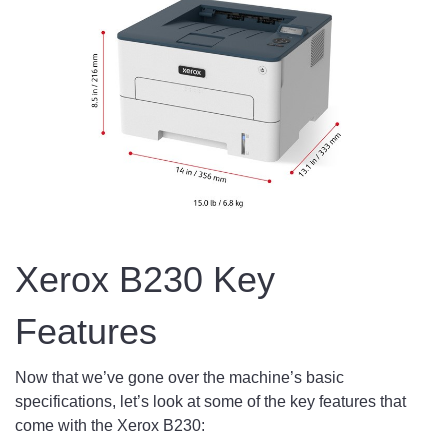
Xerox B230 Key
Features
Now that we’ve gone over the machine’s basic
specifications, let’s look at some of the key features that
come with the Xerox B230: