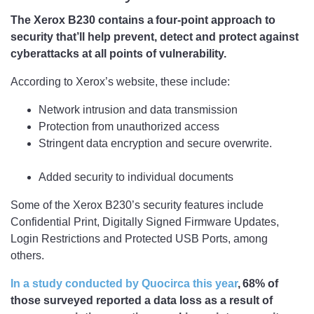
The Xerox B230 contains a four-point approach to
security that’ll help prevent, detect and protect against
cyberattacks at all points of vulnerability.
According to Xerox’s website, these include:
Network intrusion and data transmission
Protection from unauthorized access
Stringent data encryption and secure overwrite.
Added security to individual documents
Some of the Xerox B230’s security features include
Confidential Print, Digitally Signed Firmware Updates,
Login Restrictions and Protected USB Ports, among
others.
In a study conducted by Quocirca this year
, 68% of
those surveyed reported a data loss as a result of