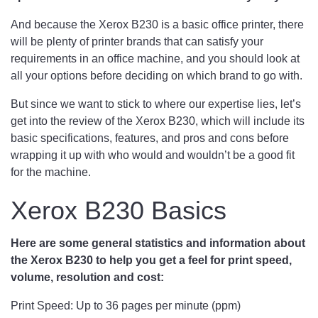
And because the Xerox B230 is a basic office printer, there
will be plenty of printer brands that can satisfy your
requirements in an office machine, and you should look at
all your options before deciding on which brand to go with.
But since we want to stick to where our expertise lies, let’s
get into the review of the Xerox B230, which will include its
basic specifications, features, and pros and cons before
wrapping it up with who would and wouldn’t be a good fit
for the machine.
Xerox B230 Basics
Here are some general statistics and information about
the Xerox B230 to help you get a feel for print speed,
volume, resolution and cost:
Print Speed: Up to 36 pages per minute (ppm)