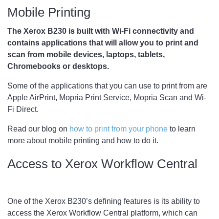
Mobile Printing
The Xerox B230 is built with Wi-Fi connectivity and
contains applications that will allow you to print and
scan from mobile devices, laptops, tablets,
Chromebooks or desktops.
Some of the applications that you can use to print from are
Apple AirPrint, Mopria Print Service, Mopria Scan and Wi-
Fi Direct.
Read our blog on
how to print from your phone
to learn
more about mobile printing and how to do it.
Access to Xerox Workflow Central
One of the Xerox B230’s defining features is its ability to
access the Xerox Workflow Central platform, which can