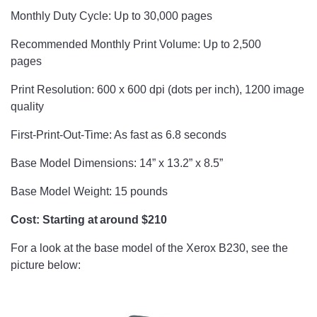
Monthly Duty Cycle: Up to 30,000 pages
Recommended Monthly Print Volume: Up to 2,500
pages
Print Resolution: 600 x 600 dpi (dots per inch), 1200 image
quality
First-Print-Out-Time: As fast as 6.8 seconds
Base Model Dimensions: 14” x 13.2” x 8.5”
Base Model Weight: 15 pounds
Cost: Starting at around $210
For a look at the base model of the Xerox B230, see the
picture below:
​