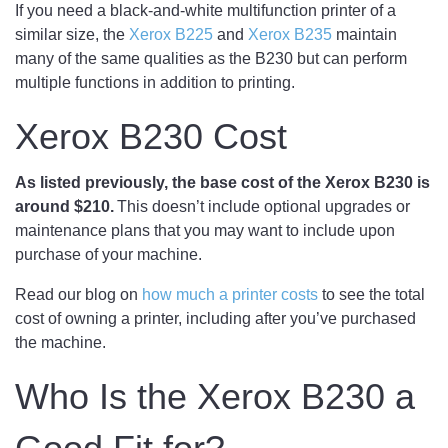
If you need a black-and-white multifunction printer of a
similar size, the
Xerox B225
and
Xerox B235
maintain
many of the same qualities as the B230 but can perform
multiple functions in addition to printing.
Xerox B230 Cost
As listed previously, the base cost of the Xerox B230 is
around $210.
This doesn’t include optional upgrades or
maintenance plans that you may want to include upon
purchase of your machine.
Read our blog on
how much a printer costs
to see the total
cost of owning a printer, including after you’ve purchased
the machine.
Who Is the Xerox B230 a