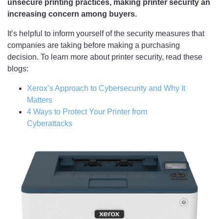
unsecure printing practices, making printer security an
increasing concern among buyers.
It’s helpful to inform yourself of the security measures that
companies are taking before making a purchasing
decision. To learn more about printer security, read these
blogs:
Xerox’s Approach to Cybersecurity and Why It
Matters
4 Ways to Protect Your Printer from
Cyberattacks