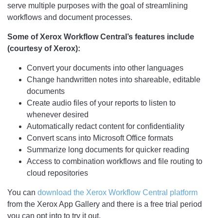
serve multiple purposes with the goal of streamlining
workflows and document processes.
Some of Xerox Workflow Central’s features include
(courtesy of Xerox):
Convert your documents into other languages
Change handwritten notes into shareable, editable
documents
Create audio files of your reports to listen to
whenever desired
Automatically redact content for confidentiality
Convert scans into Microsoft Office formats
Summarize long documents for quicker reading
Access to combination workflows and file routing to
cloud repositories
You can
download the Xerox Workflow Central platform
from the Xerox App Gallery and there is a free trial period
you can opt into to try it out.