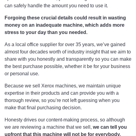
can safely handle the amount you need to use it.
Forgoing these crucial details could result in wasting
money on an inadequate machine, which adds more
stress to your day than you needed.
As a local office supplier for over 35 years, we’ve gained
almost four decades worth of industry insight that we aim to
share with you honestly and transparently so you can make
the best purchase possible, whether it be for your business
or personal use.
Because we sell Xerox machines, we maintain unique
expertise in their products and can provide you with a
thorough review, so you’re not left guessing when you
make that final purchasing decision.
Honesty drives our content-making process, so although
we are reviewing a machine that we sell,
we can tell you
upfront that this machine will not be for everybody.