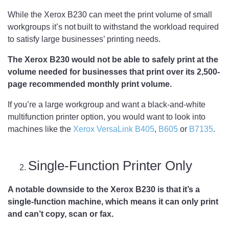
While the Xerox B230 can meet the print volume of small
workgroups it’s not built to withstand the workload required
to satisfy large businesses’ printing needs.
The Xerox B230 would not be able to safely print at the
volume needed for businesses that print over its 2,500-
page recommended monthly print volume.
If you’re a large workgroup and want a black-and-white
multifunction printer option, you would want to look into
machines like the
Xerox VersaLink B405
,
B605
or
B7135
.
Single-Function Printer Only
A notable downside to the Xerox B230 is that it’s a
single-function machine, which means it can only print
and can’t copy, scan or fax.