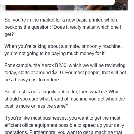
So, you’re in the market for a new basic printer, which
beckons the question: “Does it really matter which one I
get?”
When you’re talking about a simple, print-only machine,
you’re not going to be paying much money for it.
For example, the Xerox B230, which we will be reviewing
today, starts at around $210. For most people, that will not
be a heavy cost to endure.
So, if cost is not a significant factor, then what is? Why
should you care what brand of machine you get when the
cost is more or less the same?
If you’re like most businesses, you want to get the most
efficient office equipment possible to speed up your daily
operations. Furthermore, you want to get a machine that