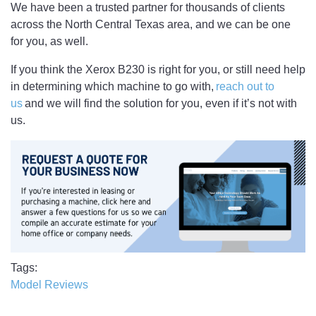
We have been a trusted partner for thousands of clients
across the North Central Texas area, and we can be one
for you, as well.
If you think the Xerox B230 is right for you, or still need help
in determining which machine to go with,
reach out to
us
and we will find the solution for you, even if it’s not with
us.
Tags
Model Reviews