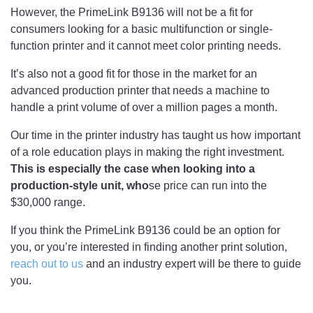
However, the PrimeLink B9136 will not be a fit for
consumers looking for a basic multifunction or single-
function printer and it cannot meet color printing needs.
It’s also not a good fit for those in the market for an
advanced production printer that needs a machine to
handle a print volume of over a million pages a month.
Our time in the printer industry has taught us how important
of a role education plays in making the right investment.
This is especially the case when looking into a
production-style unit, who
se price can run into the
$30,000 range.
If you think the PrimeLink B9136 could be an option for
you, or you’re interested in finding another print solution,
reach out to us
and an industry expert will be there to guide
you.