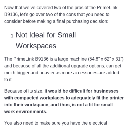
Now that we’ve covered two of the pros of the PrimeLink
B9136, let’s go over two of the cons that you need to
consider before making a final purchasing decision:
Not Ideal for Small
Workspaces
The PrimeLink B9136 is a large machine (54.8” x 62” x 31”)
and because of all the additional upgrade options, can get
much bigger and heavier as more accessories are added
to it.
Because of its size,
it would be difficult for businesses
with compacted workplaces to adequately fit the printer
into their workspace, and thus, is not a fit for small
work environments.
You also need to make sure you have the electrical