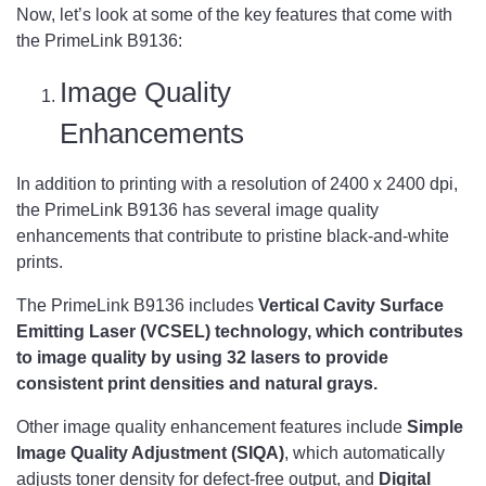
Now, let’s look at some of the key features that come with
the PrimeLink B9136:
Image Quality
Enhancements
In addition to printing with a resolution of 2400 x 2400 dpi,
the PrimeLink B9136 has several image quality
enhancements that contribute to pristine black-and-white
prints.
The PrimeLink B9136 includes
Vertical Cavity Surface
Emitting Laser (VCSEL) technology, which contributes
to image quality by using 32 lasers to provide
consistent print densities and natural grays.
Other image quality enhancement features include
Simple
Image Quality Adjustment (SIQA)
, which automatically
adjusts toner density for defect-free output, and
Digital