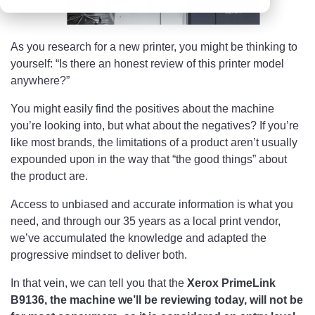
As you research for a new printer, you might be thinking to
yourself: “Is there an honest review of this printer model
anywhere?”
You might easily find the positives about the machine
you’re looking into, but what about the negatives? If you’re
like most brands, the limitations of a product aren’t usually
expounded upon in the way that “the good things” about
the product are.
Access to unbiased and accurate information is what you
need, and through our 35 years as a local print vendor,
we’ve accumulated the knowledge and adapted the
progressive mindset to deliver both.
In that vein, we can tell you that the
Xerox PrimeLink
B9136, the machine we’ll be reviewing today, will not be