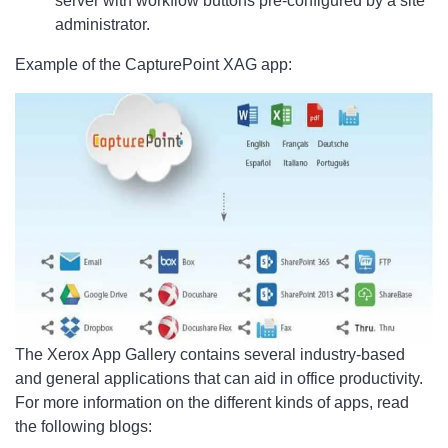
server with workflow buttons pre-configured by a site
administrator.
Example of the CapturePoint XAG app:
The Xerox App Gallery contains several industry-based
and general applications that can aid in office productivity.
For more information on the different kinds of apps, read
the following blogs: