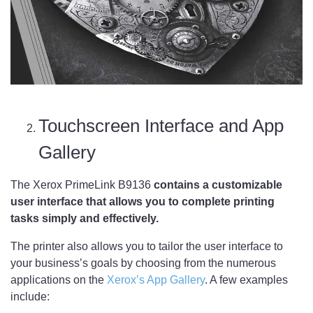
Touchscreen Interface and App
Gallery
The Xerox PrimeLink B9136
contains a customizable
user interface that allows you to complete printing
tasks simply and effectively.
The printer also allows you to tailor the user interface to
your business’s goals by choosing from the numerous
applications on the
Xerox’s App Gallery
. A few examples
include: