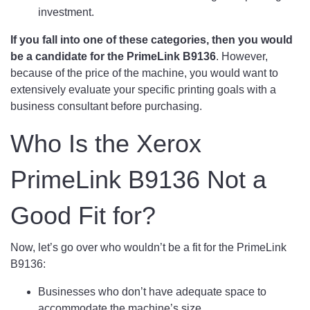
investment.
If you fall into one of these categories, then you would
be a candidate for the PrimeLink B9136
. However,
because of the price of the machine, you would want to
extensively evaluate your specific printing goals with a
business consultant before purchasing.
Who Is the Xerox
PrimeLink B9136 Not a
Good Fit for?
Now, let’s go over who wouldn’t be a fit for the PrimeLink
B9136:
Businesses who don’t have adequate space to
accommodate the machine’s size.