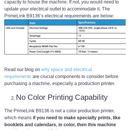
capacity to house the machine. If not, you would need to
update your electrical outlet to accommodate it. The
PrimeLink B9136’s electrical requirements are below:
Read our blog on
why space and electrical
requirements
are crucial components to consider before
purchasing a machine, especially a production printer.
No Color Printing Capability
The PrimeLink B9136 is not a color production printer,
which means
if you need to make specialty prints, like
booklets and calendars, in color, then this machine