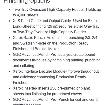
Finishing Options
Two-Tray Oversized High-Capacity Feeder- Holds up
to 4,000 sheets.
XLS Feed Guide and Output Guide- Used for Extra-
Long-Sheet printing (26 in); requires either One-Tray
or Two-Tray Oversize High-Capacity Feeder.
Xerox Basic Punch- An option for punching 2/3. 2/4
and Swedish 4-hole on the Production Ready
Finisher and Booklet Maker.
GBC AdvancedPunch Pro- Lets you create bound
documents in-house by combining printing, punching
and collating.
Xerox Interface Deculer Module-Improve throughout
and efficiency connecting Production Ready
Finishers.
Xerox Inserter- Inserts 250 pre-printed or blank
sheets into finishing for pre-printed covers.
GBC AdvancedPunch Pro- Punch for coil and comb