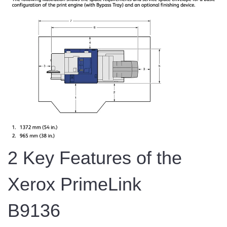
2 Key Features of the
Xerox PrimeLink
B9136