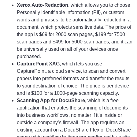
Xerox Auto-Redaction
, which allows you to choose
Personally Identifiable Information (PII), or custom
words and phrases, to be automatically redacted in a
document, which protects sensitive data. The price of
the app is $69 for 2000 scan pages, $199 for 7500
scan pages and $499 for 5000 scan pages, and it can
be universally used on all of your devices once
purchased.
CapturePoint XAG
, which lets you use
CapturePoint, a cloud service, to scan and convert
papers into preferred formats and transfer the results
to your destination of choice. The price is per device
and is $100 for a 1000-page scanning capacity.
Scanning App for DocuShare
, which is a free
application that enables the scanning of documents
into business workflows, no matter if it’s inside or
outside a company’s firewall. The app requires an
existing account on a DocuShare Flex or DocuShare