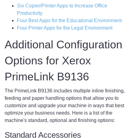
Six Copier/Printer Apps to Increase Office
Productivity
Four Best Apps for the Educational Environment
Four Printer Apps for the Legal Environment
Additional Configuration
Options for Xerox
PrimeLink B9136
The PrimeLink B9136 includes multiple inline finishing,
feeding and paper handling options that allow you to
customize and upgrade your machine in ways that best
optimize your business needs. Here is a list of the
machine's standard, optional and finishing options:
Standard Accessories