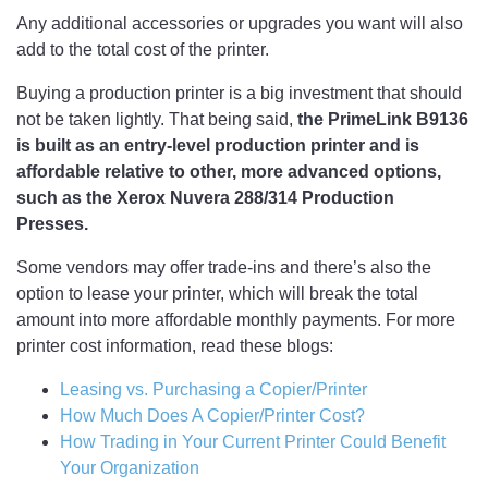
Any additional accessories or upgrades you want will also
add to the total cost of the printer.
Buying a production printer is a big investment that should
not be taken lightly. That being said,
the PrimeLink B9136
is built as an entry-level production printer and is
affordable relative to other, more advanced options,
such as the Xerox Nuvera 288/314 Production
Presses.
Some vendors may offer trade-ins and there’s also the
option to lease your printer, which will break the total
amount into more affordable monthly payments. For more
printer cost information, read these blogs:
Leasing vs. Purchasing a Copier/Printer
How Much Does A Copier/Printer Cost?
How Trading in Your Current Printer Could Benefit
Your Organization