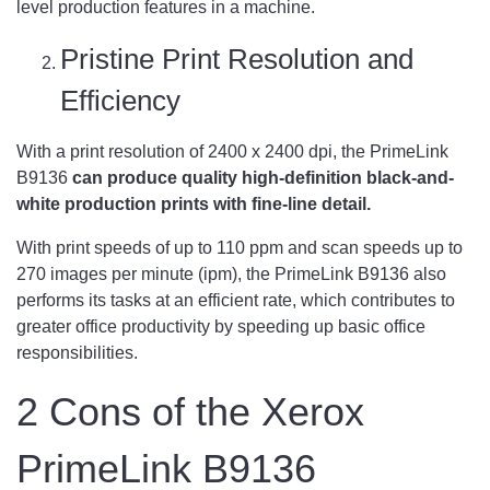
level production features in a machine.
Pristine Print Resolution and
Efficiency
With a print resolution of 2400 x 2400 dpi, the PrimeLink
B9136
can produce quality high-definition black-and-
white production prints with fine-line detail.
With print speeds of up to 110 ppm and scan speeds up to
270 images per minute (ipm), the PrimeLink B9136 also
performs its tasks at an efficient rate, which contributes to
greater office productivity by speeding up basic office
responsibilities.
2 Cons of the Xerox
PrimeLink B9136