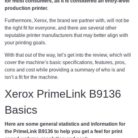
for most consumers, as it is considered an entry-level
production printer.
Furthermore, Xerox, the brand we partner with, will not be
the right fit for everyone, and there are several other
reputable printer manufacturers that may better align with
your printing goals.
With that out of the way, let’s get into the review, which will
cover the machine’s basic specifications, features, pros,
cons and cost while providing a summary of who is and
isn’t a fit for the machine.
Xerox PrimeLink B9136
Basics
Here are some general statistics and information for
the PrimeLink B9136 to help you get a feel for print