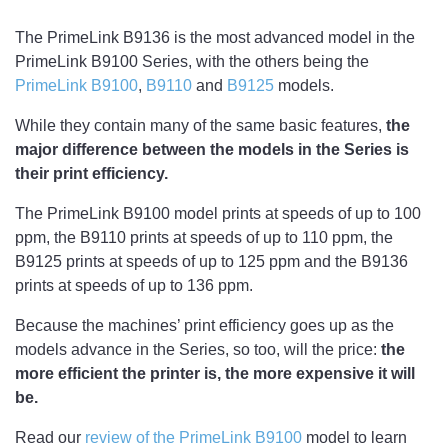
The PrimeLink B9136 is the most advanced model in the
PrimeLink B9100 Series, with the others being the
PrimeLink B9100
,
B9110
and
B9125
models.
While they contain many of the same basic features,
the
major difference between the models in the Series is
their print efficiency.
The PrimeLink B9100 model prints at speeds of up to 100
ppm, the B9110 prints at speeds of up to 110 ppm, the
B9125 prints at speeds of up to 125 ppm and the B9136
prints at speeds of up to 136 ppm.
Because the machines’ print efficiency goes up as the
models advance in the Series, so too, will the price:
the
more efficient the printer is, the more expensive it will
be.
Read our
review of the PrimeLink B9100
model to learn