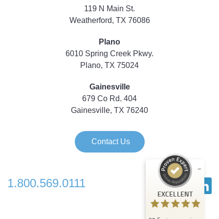
119 N Main St.
Weatherford, TX 76086
Plano
6010 Spring Creek Pkwy.
Plano, TX 75024
Gainesville
679 Co Rd. 404
Gainesville, TX 76240
Contact Us
1.800.569.0111
Customer reviews and experiences for
EXCELLENT
Strategic Technology Partners of Texas