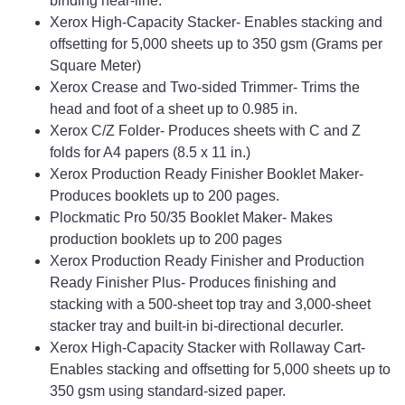
binding near-line.
Xerox High-Capacity Stacker- Enables stacking and
offsetting for 5,000 sheets up to 350 gsm (Grams per
Square Meter)
Xerox Crease and Two-sided Trimmer- Trims the
head and foot of a sheet up to 0.985 in.
Xerox C/Z Folder- Produces sheets with C and Z
folds for A4 papers (8.5 x 11 in.)
Xerox Production Ready Finisher Booklet Maker-
Produces booklets up to 200 pages.
Plockmatic Pro 50/35 Booklet Maker- Makes
production booklets up to 200 pages
Xerox Production Ready Finisher and Production
Ready Finisher Plus- Produces finishing and
stacking with a 500-sheet top tray and 3,000-sheet
stacker tray and built-in bi-directional decurler.
Xerox High-Capacity Stacker with Rollaway Cart-
Enables stacking and offsetting for 5,000 sheets up to
350 gsm using standard-sized paper.