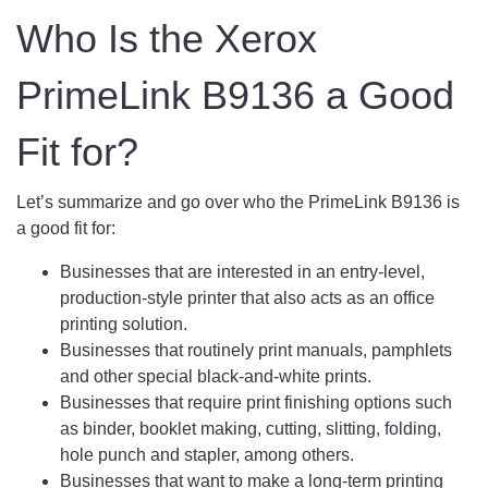
Who Is the Xerox
PrimeLink B9136 a Good
Fit for?
Let’s summarize and go over who the PrimeLink B9136 is
a good fit for:
Businesses that are interested in an entry-level,
production-style printer that also acts as an office
printing solution.
Businesses that routinely print manuals, pamphlets
and other special black-and-white prints.
Businesses that require print finishing options such
as binder, booklet making, cutting, slitting, folding,
hole punch and stapler, among others.
Businesses that want to make a long-term printing