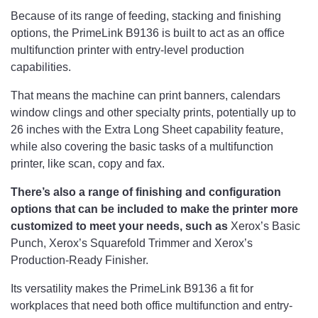
Because of its range of feeding, stacking and finishing
options, the PrimeLink B9136 is built to act as an office
multifunction printer with entry-level production
capabilities.
That means the machine can print banners, calendars
window clings and other specialty prints, potentially up to
26 inches with the Extra Long Sheet capability feature,
while also covering the basic tasks of a multifunction
printer, like scan, copy and fax.
There’s also a range of finishing and configuration
options that can be included to make the printer more
customized to meet your needs, such as
Xerox’s Basic
Punch, Xerox’s Squarefold Trimmer and Xerox’s
Production-Ready Finisher.
Its versatility makes the PrimeLink B9136 a fit for
workplaces that need both office multifunction and entry-