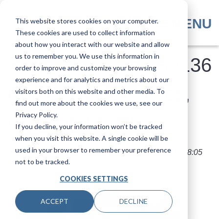
Skip
to
MENU
This website stores cookies on your computer.
main
These cookies are used to collect information
content
about how you interact with our website and allow
us to remember you. We use this information in
Xerox PrimeLink B9136
order to improve and customize your browsing
experience and for analytics and metrics about our
Printer Review: Pros,
visitors both on this website and other media. To
find out more about the cookies we use, see our
Privacy Policy.
Cons and Cost
If you decline, your information won’t be tracked
when you visit this website. A single cookie will be
used in your browser to remember your preference
Submitted by
Nolan Fowler
on
Tue, 31 May 2022 - 08:05
not to be tracked.
COOKIES SETTINGS
ACCEPT
DECLINE