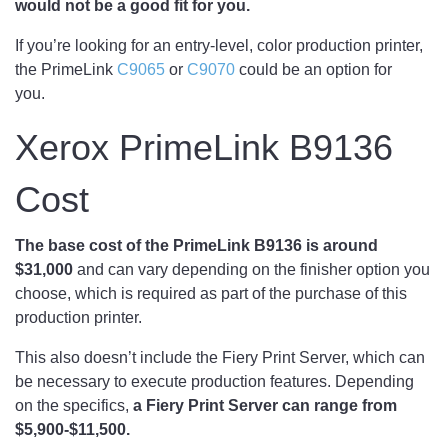
would not be a good fit for you.
If you’re looking for an entry-level, color production printer,
the PrimeLink
C9065
or
C9070
could be an option for
you.
Xerox PrimeLink B9136
Cost
The base cost of the PrimeLink B9136 is around
$31,000
and can vary depending on the finisher option you
choose, which is required as part of the purchase of this
production printer.
This also doesn’t include the Fiery Print Server, which can
be necessary to execute production features. Depending
on the specifics,
a Fiery Print Server can range from
$5,900-$11,500.