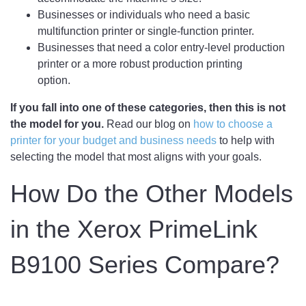
Businesses or individuals who need a basic
multifunction printer or single-function printer.
Businesses that need a color entry-level production
printer or a more robust production printing
option.
If you fall into one of these categories, then this is not
the model for you.
Read our blog on
how to choose a
printer for your budget and business needs
to help with
selecting the model that most aligns with your goals.
How Do the Other Models
in the Xerox PrimeLink
B9100 Series Compare?