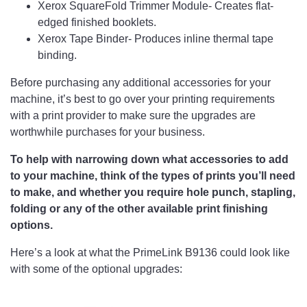
Xerox SquareFold Trimmer Module- Creates flat-
edged finished booklets.
Xerox Tape Binder- Produces inline thermal tape
binding.
Before purchasing any additional accessories for your
machine, it’s best to go over your printing requirements
with a print provider to make sure the upgrades are
worthwhile purchases for your business.
To help with narrowing down what accessories to add
to your machine, think of the types of prints you’ll need
to make, and whether you require hole punch, stapling,
folding or any of the other available print finishing
options.
Here’s a look at what the PrimeLink B9136 could look like
with some of the optional upgrades: