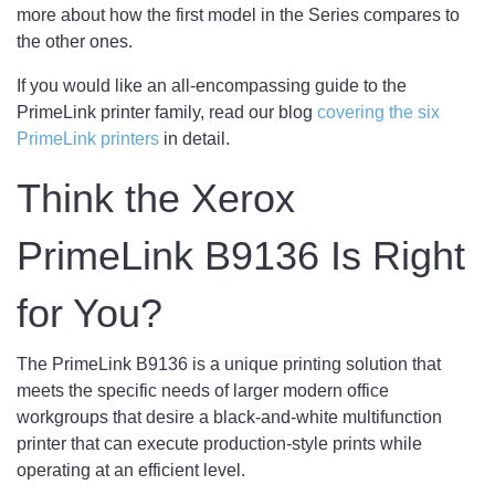
more about how the first model in the Series compares to
the other ones.
If you would like an all-encompassing guide to the
PrimeLink printer family, read our blog
covering the six
PrimeLink printers
in detail.
Think the Xerox
PrimeLink B9136 Is Right
for You?
The PrimeLink B9136 is a unique printing solution that
meets the specific needs of larger modern office
workgroups that desire a black-and-white multifunction
printer that can execute production-style prints while
operating at an efficient level.