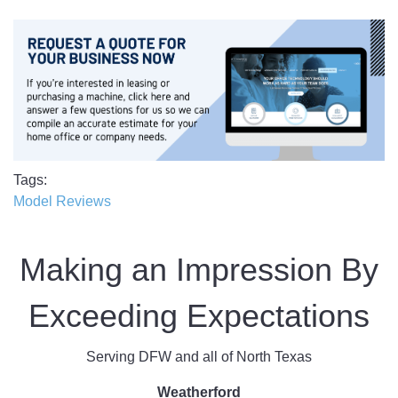
Tags
Model Reviews
Making an Impression By
Exceeding Expectations
Serving DFW and all of North Texas
Weatherford