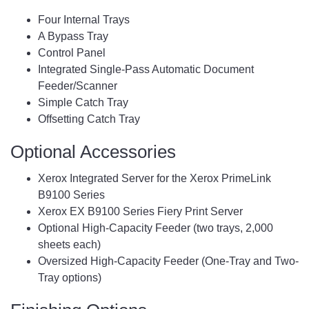
Four Internal Trays
A Bypass Tray
Control Panel
Integrated Single-Pass Automatic Document
Feeder/Scanner
Simple Catch Tray
Offsetting Catch Tray
Optional Accessories
Xerox Integrated Server for the Xerox PrimeLink
B9100 Series
Xerox EX B9100 Series Fiery Print Server
Optional High-Capacity Feeder (two trays, 2,000
sheets each)
Oversized High-Capacity Feeder (One-Tray and Two-
Tray options)