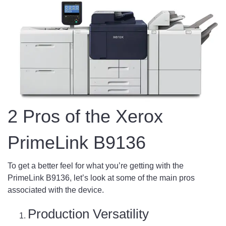
2 Pros of the Xerox
PrimeLink B9136
To get a better feel for what you’re getting with the
PrimeLink B9136, let’s look at some of the main pros
associated with the device.
Production Versatility