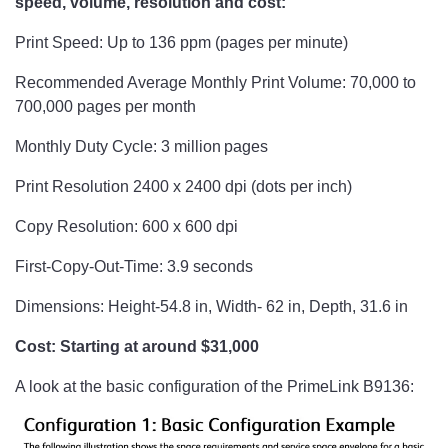
speed, volume, resolution and cost:
Print Speed: Up to 136 ppm (pages per minute)
Recommended Average Monthly Print Volume: 70,000 to
700,000 pages per month
Monthly Duty Cycle: 3 million pages
Print Resolution 2400 x 2400 dpi (dots per inch)
Copy Resolution: 600 x 600 dpi
First-Copy-Out-Time: 3.9 seconds
Dimensions: Height-54.8 in, Width- 62 in, Depth, 31.6 in
Cost: Starting at around $31,000
A look at the basic configuration of the PrimeLink B9136: