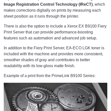
Image Registration Control Technology (IReCT)
, which
makes corrections digitally on prints by measuring each
sheet position as it runs through the printer.
There is also the option to include a Xerox EX B9100 Fiery
Print Server that can provide performance-boosting
features such as automation and advanced job setup.
In addition to the Fiery Print Server, EA-ECO LGK toner is
included with the machine and provides more consistent,
smoother shades of gray and contributes to better
readability with its low-gloss matte finish.
Example of a print from the PrimeLink B9100 Series: