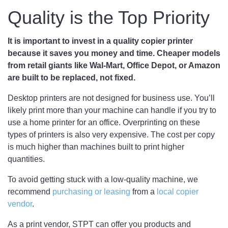
Quality is the Top Priority
It is important to invest in a quality copier printer
because it saves you money and time. Cheaper models
from retail giants like Wal-Mart, Office Depot, or Amazon
are built to be replaced, not fixed.
Desktop printers are not designed for business use. You’ll
likely print more than your machine can handle if you try to
use a home printer for an office. Overprinting on these
types of printers is also very expensive. The cost per copy
is much higher than machines built to print higher
quantities.
To avoid getting stuck with a low-quality machine, we
recommend
purchasing or leasing
from a
local copier
vendor
.
As a print vendor, STPT can offer you products and