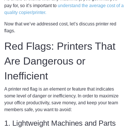
pay for, so it’s important to
understand the average cost of a
quality copier/printer.
Now that we’ve addressed cost, let’s discuss printer red
flags.
Red Flags: Printers That
Are Dangerous or
Inefficient
A printer red flag is an element or feature that indicates
some level of danger or inefficiency. In order to maximize
your office productivity, save money, and keep your team
members safe, you want to avoid:
1. Lightweight Machines and Parts