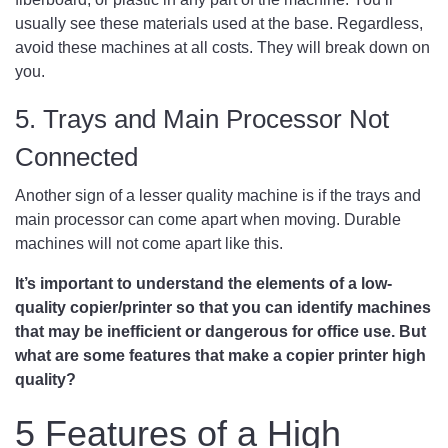
usually see these materials used at the base. Regardless,
avoid these machines at all costs. They will break down on
you.
5. Trays and Main Processor Not
Connected
Another sign of a lesser quality machine is if the trays and
main processor can come apart when moving. Durable
machines will not come apart like this.
It’s important to understand the elements of a low-
quality copier/printer so that you can identify machines
that may be inefficient or dangerous for office use. But
what are some features that make a copier printer high
quality?
5 Features of a High