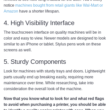
notice
machines bought from retail giants like Wal-Mart or
Amazon
have a shorter lifespan.
4. High Visibility Interface
The touchscreen interface on quality machines will be in
color and easy to view. Newer models are designed to look
similar to an iPhone or tablet. Stylus pens work on these
screens as well.
5. Sturdy Components
Look for machines with sturdy trays and doors. Lightweight
parts usually end up breaking easily, requiring more
maintenance over time. While researching, take into
consideration the overall look of the machine.
Now that you know what to look for and what red flags
to avoid when purchasing a printer, you should be able