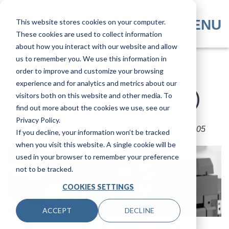
Skip
to
MENU
This website stores cookies on your computer.
main
These cookies are used to collect information
content
about how you interact with our website and allow
us to remember you. We use this information in
5 Features of a High
order to improve and customize your browsing
experience and for analytics and metrics about our
Quality Printer (2025)
visitors both on this website and other media. To
find out more about the cookies we use, see our
Privacy Policy.
Submitted by
Joel Metzler
on
Thu, 27 Mar 2025 - 10:05
If you decline, your information won’t be tracked
when you visit this website. A single cookie will be
used in your browser to remember your preference
not to be tracked.
COOKIES SETTINGS
ACCEPT
DECLINE