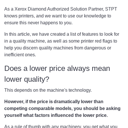
As a Xerox Diamond Authorized Solution Partner, STPT
knows printers, and we want to use our knowledge to
ensure this never happens to you.
In this article, we have created a list of features to look for
in a quality machine, as well as some printer red flags to
help you discern quality machines from dangerous or
inefficient ones.
Does a lower price always mean
lower quality?
This depends on the machine's technology.
However, if the price is dramatically lower than
competing comparable models, you should be asking
yourself what factors influenced the lower price.
As a rule of thumb with any machinery, you get what you