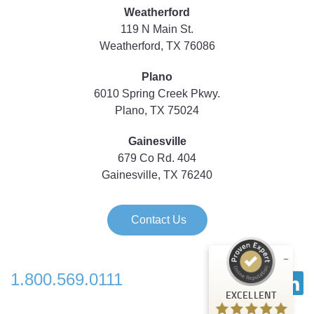
Weatherford
119 N Main St.
Weatherford, TX 76086
Plano
6010 Spring Creek Pkwy.
Plano, TX 75024
Gainesville
679 Co Rd. 404
Gainesville, TX 76240
Contact Us
1.800.569.0111
Customer reviews and experiences for
EXCELLENT
Strategic Technology Partners of Texas