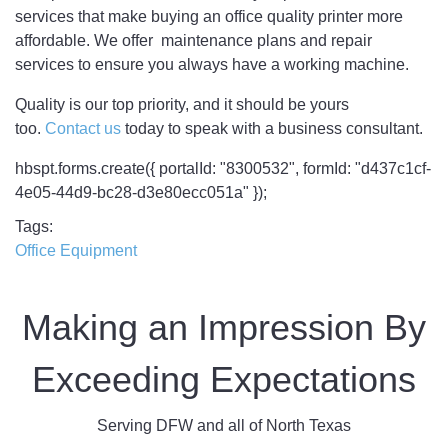
services that make buying an office quality printer more
affordable. We offer maintenance plans and repair
services to ensure you always have a working machine.
Quality is our top priority, and it should be yours
too.
Contact us
today to speak with a business consultant.
hbspt.forms.create({ portalId: "8300532", formId: "d437c1cf-
4e05-44d9-bc28-d3e80ecc051a" });
Tags
Office Equipment
Making an Impression By
Exceeding Expectations
Serving DFW and all of North Texas