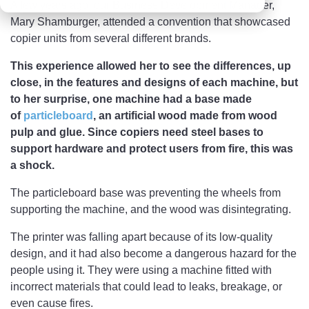
A few years ago, our Business Development Manager,
Mary Shamburger, attended a convention that showcased
copier units from several different brands.
This experience allowed her to see the differences, up
close, in the features and designs of each machine, but
to her surprise, one machine had a base made
of
particleboard
, an artificial wood made from wood
pulp and glue. Since copiers need steel bases to
support hardware and protect users from fire, this was
a shock.
The particleboard base was preventing the wheels from
supporting the machine, and the wood was disintegrating.
The printer was falling apart because of its low-quality
design, and it had also become a dangerous hazard for the
people using it. They were using a machine fitted with
incorrect materials that could lead to leaks, breakage, or
even cause fires.