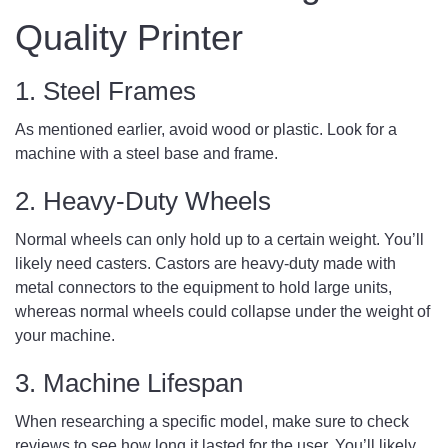
Quality Printer
1. Steel Frames
As mentioned earlier, avoid wood or plastic. Look for a
machine with a steel base and frame.
2. Heavy-Duty Wheels
Normal wheels can only hold up to a certain weight. You’ll
likely need casters. Castors are heavy-duty made with
metal connectors to the equipment to hold large units,
whereas normal wheels could collapse under the weight of
your machine.
3. Machine Lifespan
When researching a specific model, make sure to check
reviews to see how long it lasted for the user. You’ll likely