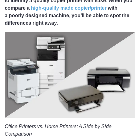
to identify a quality copier printer with ease. When you
compare a
high-quality made copier/printer
with
a poorly designed machine, you'll be able to spot the
differences right away.
Office Printers vs. Home Printers: A Side by Side
Comparison