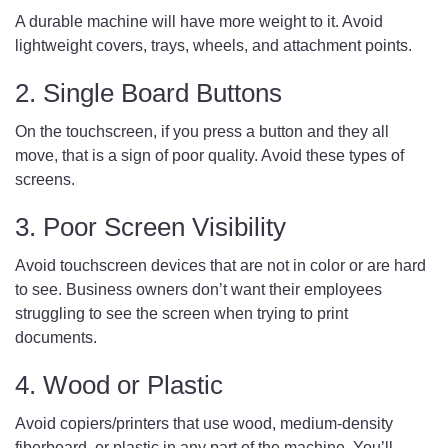
A durable machine will have more weight to it. Avoid
lightweight covers, trays, wheels, and attachment points.
2. Single Board Buttons
On the touchscreen, if you press a button and they all
move, that is a sign of poor quality. Avoid these types of
screens.
3. Poor Screen Visibility
Avoid touchscreen devices that are not in color or are hard
to see. Business owners don’t want their employees
struggling to see the screen when trying to print
documents.
4. Wood or Plastic
Avoid copiers/printers that use wood, medium-density
fiberboard, or plastic in any part of the machine. You’ll