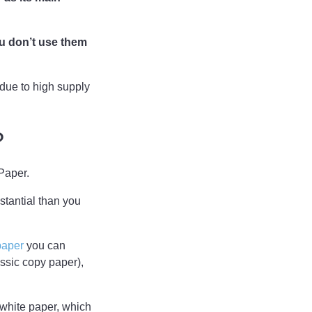
ou don’t use them
 due to high supply
?
 Paper.
stantial than you
 paper
you can
assic copy paper),
 white paper, which