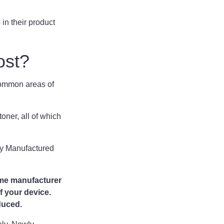
in their product
ost?
t common areas of
 toner, all of which
ly Manufactured
ame manufacturer
f your device.
duced.