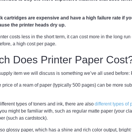
k cartridges are expensive and have a high failure rate if y
use the printer heads dry up.
ter costs less in the short term, it can cost more in the long run
efore, a high cost per page.
h Does Printer Paper Cost
pply item we will discuss is something we’ve all used before:
the price of a ream of paper (typically 500 pages) can be more sub
different types of toners and ink, there are also
different types of
ou might be familiar with, such as regular matte paper (your cl
er (such as cardstock).
so glossy paper, which has a shine and rich color output, bright