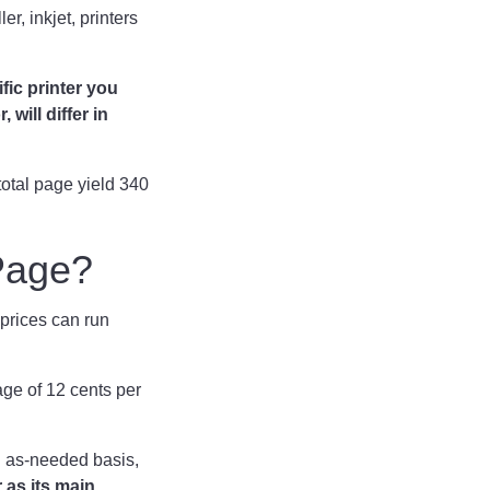
r, inkjet, printers
fic printer you
will differ in
otal page yield 340
 Page?
 prices can run
ge of 12 cents per
an as-needed basis,
 as its main