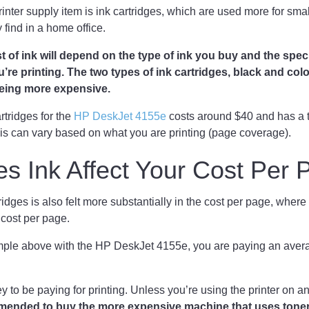
ter supply item is ink cartridges, which are used more for smalle
y find in a home office.
st of ink will depend on the type of ink you buy and the speci
re printing. The two types of ink cartridges, black and color, 
 being more expensive.
rtridges for the
HP DeskJet 4155e
costs around $40 and has a t
is can vary based on what you are printing (page coverage).
s Ink Affect Your Cost Per
ridges is also felt more substantially in the cost per page, where
s cost per page.
ample above with the HP DeskJet 4155e, you are paying an avera
ey to be paying for printing. Unless you’re using the printer on 
mmended to buy the more expensive machine that uses toner