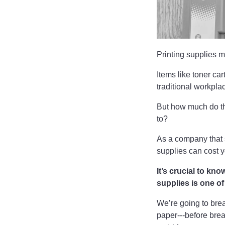
Printing supplies m
Items like toner ca
traditional workpla
But how much do th
to?
As a company that 
supplies can cost 
It’s crucial to kn
supplies is one o
We’re going to bre
paper---before bre