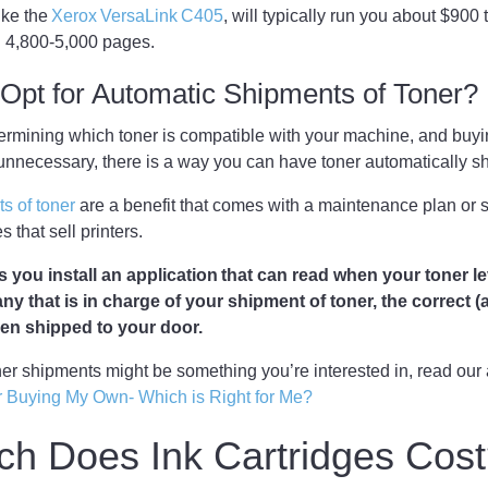
ike the
Xerox VersaLink C405
, will typically run you about $900 to
ou 4,800-5,000 pages.
Opt for Automatic Shipments of Toner?
etermining which toner is compatible with your machine, and buyin
 unnecessary, there is a way you can have toner automatically 
s of toner
are a benefit that comes with a maintenance plan or
s that sell printers.
s you install an application that can read when your toner l
any that is in charge of your shipment of toner, the correct 
then shipped to your door.
oner shipments might be something you’re interested in, read our 
r Buying My Own- Which is Right for Me?
h Does Ink Cartridges Cos