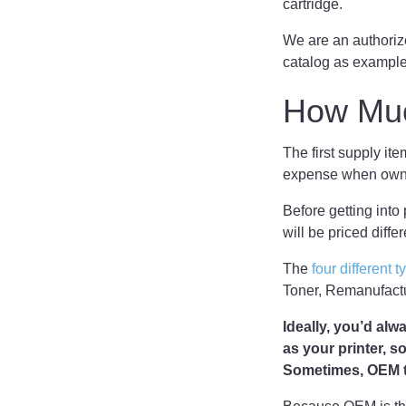
cartridge.
We are an authorize
catalog as examples
How Muc
The first supply ite
expense when owni
Before getting into p
will be priced diffe
The
four different t
Toner, Remanufactur
Ideally, you’d al
as your printer, s
Sometimes, OEM to