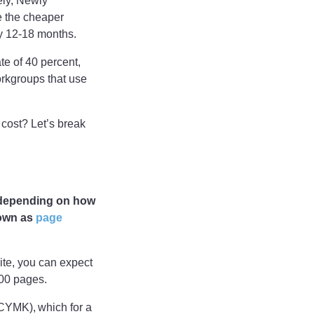
ely, Newly
e the cheaper
ly 12-18 months.
te of 40 percent,
workgroups that use
 cost? Let’s break
y depending on how
nown as
page
hite, you can expect
,000 pages.
 (CYMK), which for a