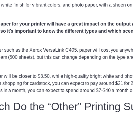
a white finish for vibrant colors, and photo paper, with a sheen o
.
paper for your printer will have a great impact on the output 
, so it’s important to know the different types and which sce
ter such as the Xerox VersaLink C405, paper will cost you anyw
eam (500 sheets), but this can change depending on the type a
 will be closer to $3.50, while high-quality bright white and pho
 shopping for cardstock, you can expect to pay around $21 for 25
es in a month, you can expect to spend around $7-$40 a month 
 Do the “Other” Printing S