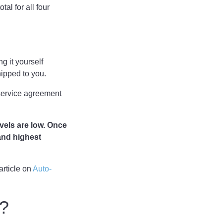
tal for all four
g it yourself
shipped to you.
 service agreement
evels are low. Once
(and highest
article on
Auto-
t?