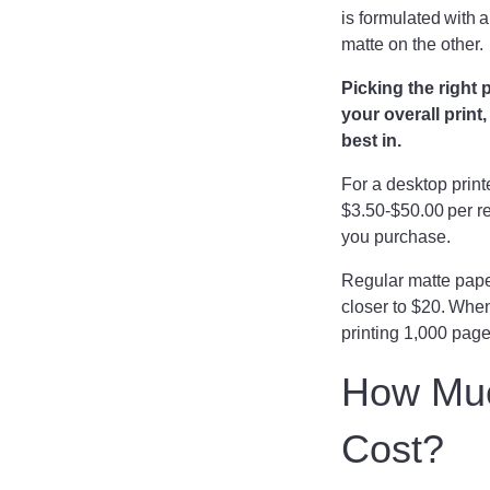
is formulated with 
matte on the other
Picking the right 
your overall print
best in.
For a desktop prin
$3.50-$50.00 per r
you purchase.
Regular matte paper
closer to $20. When
printing 1,000 pag
How Much
Cost?