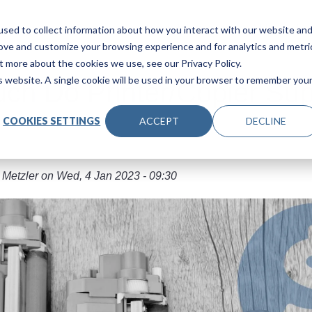
Main navigation
Products
Industries
About Us
Le
sed to collect information about how you interact with our website an
rove and customize your browsing experience and for analytics and metri
t more about the cookies we use, see our Privacy Policy.
is website. A single cookie will be used in your browser to remember you
h Do Printer/Copier Sup
COOKIES SETTINGS
ACCEPT
DECLINE
 Metzler
on
Wed, 4 Jan 2023 - 09:30