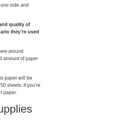
n one side and
and quality of
nario they’re used
here around
nd amount of paper
to paper will be
0 sheets. If you’re
on paper.
upplies