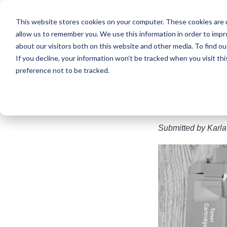
Skip
to
This website stores cookies on your computer. These cookies are u
main
allow us to remember you. We use this information in order to imp
content
about our visitors both on this website and other media. To find ou
If you decline, your information won’t be tracked when you visit th
How Muc
preference not to be tracked.
Cost?
Submitted by
Karla