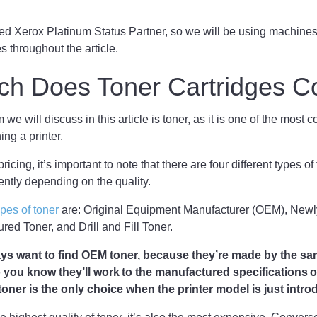
d Xerox Platinum Status Partner, so we will be using machines 
 throughout the article.
h Does Toner Cartridges C
m we will discuss in this article is toner, as it is one of the mos
ng a printer.
ricing, it’s important to note that there are four different types of
rently depending on the quality.
ypes of toner
are: Original Equipment Manufacturer (OEM), New
ed Toner, and Drill and Fill Toner.
ways want to find OEM toner, because they’re made by the s
o you know they’ll work to the manufactured specifications o
ner is the only choice when the printer model is just intro