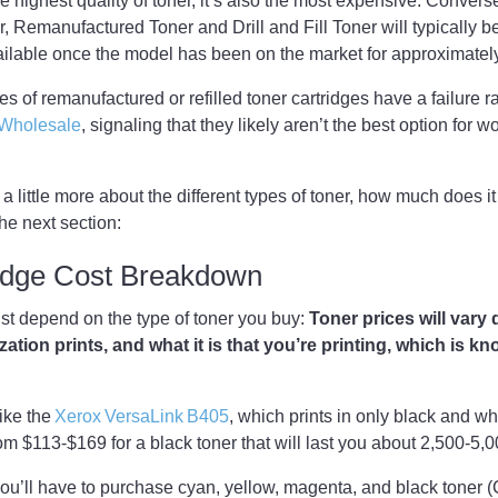
highest quality of toner, it’s also the most expensive. Convers
 Remanufactured Toner and Drill and Fill Toner will typically b
ailable once the model has been on the market for approximate
s of remanufactured or refilled toner cartridges have a failure ra
t Wholesale
, signaling that they likely aren’t the best option for 
 little more about the different types of toner, how much does it
he next section:
ridge Cost Breakdown
ust depend on the type of toner you buy:
Toner prices will var
tion prints, and what it is that you’re printing, which is k
like the
Xerox VersaLink B405
, which prints in only black and w
om $113-$169 for a black toner that will last you about 2,500-5
r, you’ll have to purchase cyan, yellow, magenta, and black toner