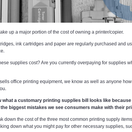
ake up a major portion of the cost of owning a printer/copier.
rtridges, ink cartridges and paper are regularly purchased and us
ce.
ese supplies cost? Are you currently overpaying for supplies 
sells office printing equipment, we know as well as anyone how
you.
ow what a customary printing supplies bill looks like becaus
f the biggest mistakes we see consumers make with their pri
ak down the cost of the three most common printing supply item
aking down what you might pay for other necessary supplies, su