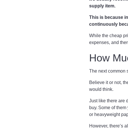
supply item.
This is because in
continuously beca
While the cheap prin
expenses, and ther
How Muc
The next common su
Believe it or not, 
would think.
Just like there are 
buy. Some of them y
or heavyweight pap
However, there’s al