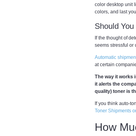
color desktop unit l
colors, and last y
Should You 
If the thought of d
seems stressful or
Automatic shipment
at certain companie
The way it works i
it alerts the comp
quality) toner is 
If you think auto-t
Toner Shipments o
How Muc