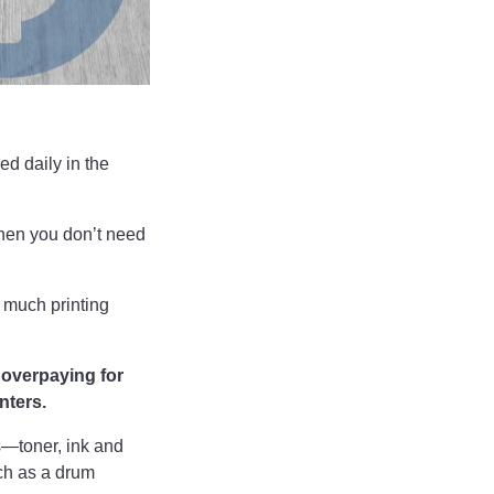
ed daily in the
when you don’t need
 much printing
e overpaying for
nters.
s—toner, ink and
ch as a drum