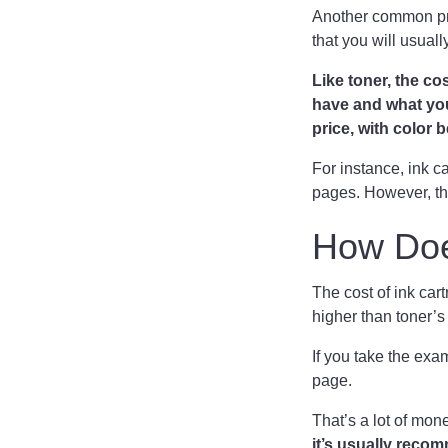
Another common prin
that you will usuall
Like toner, the co
have and what you’
price, with color
For instance, ink ca
pages. However, th
How Doe
The cost of ink cart
higher than toner’
If you take the ex
page.
That’s a lot of mon
it’s usually reco