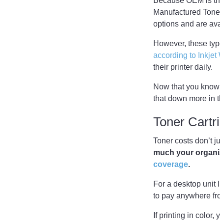
Because OEM is the 
Manufactured Toner,
options and are av
However, these type
according to Inkje
their printer daily.
Now that you know a
that down more in t
Toner Cart
Toner costs don’t j
much your organiza
coverage
.
For a desktop unit 
to pay anywhere fr
If printing in colo