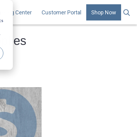
arning Center
Customer Portal
Shop Now
.
d
cs
r
plies