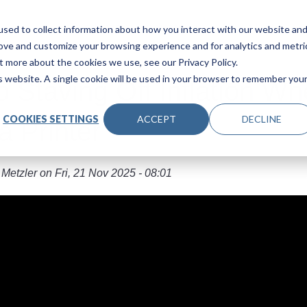
Main navigation
Products
Industries
About Us
Le
sed to collect information about how you interact with our website an
rove and customize your browsing experience and for analytics and metri
t more about the cookies we use, see our Privacy Policy.
is website. A single cookie will be used in your browser to remember you
to Staving Off Inflation W
COOKIES SETTINGS
ACCEPT
DECLINE
a Printer
 Metzler
on
Fri, 21 Nov 2025 - 08:01