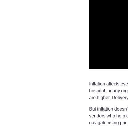
Inflation affects ev
hospital, or any or
are higher. Deliver
But inflation doesn
vendors who help or
navigate rising pric