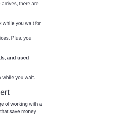
 arrives, there are
 while you wait for
ices. Plus, you
als, and used
w while you wait.
ert
ge of working with a
s that save money