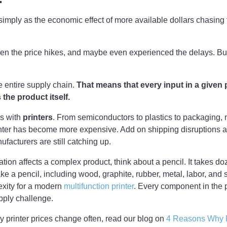
d simply as the economic effect of more available dollars chasing
en the price hikes, and maybe even experienced the delays. But
he entire supply chain.
That means that every input in a given 
s the product itself.
s with
printers
. From semiconductors to plastics to packaging, 
nter has become more expensive. Add on shipping disruptions a
facturers are still catching up.
lation affects a complex product, think about a pencil. It takes d
ake a pencil, including wood, graphite, rubber, metal, labor, and
exity for a modern
multifunction printer
. Every component in the
pply challenge.
hy printer prices change often, read our blog on
4 Reasons Why 