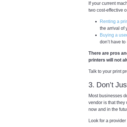
If your current mach
two cost-effective o
Renting a pri
the arrival of
Buying a used
don’t have to
There are pros and
printers will not 
Talk to your print p
3. Don’t Jus
Most businesses don
vendor is that the
now and in the futu
Look for a provider 