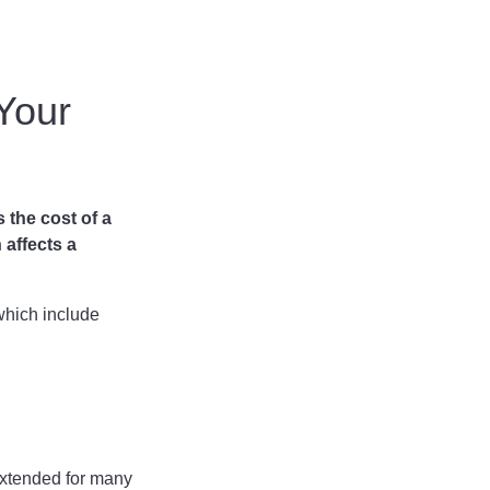
 Your
s the cost of a
 affects a
 which include
 extended for many