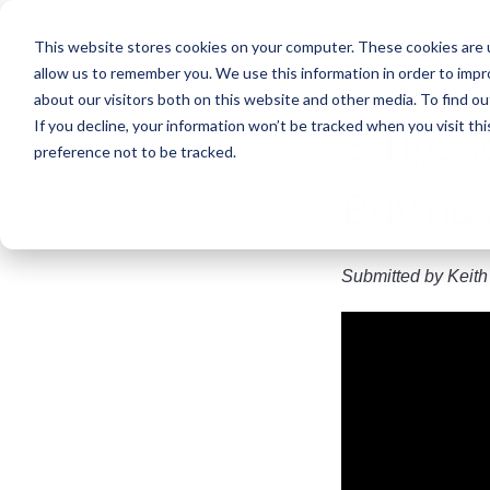
Skip
to
This website stores cookies on your computer. These cookies are u
main
allow us to remember you. We use this information in order to imp
content
about our visitors both on this website and other media. To find ou
If you decline, your information won’t be tracked when you visit th
3 Tips 
preference not to be tracked.
Buying 
Submitted by
Keith