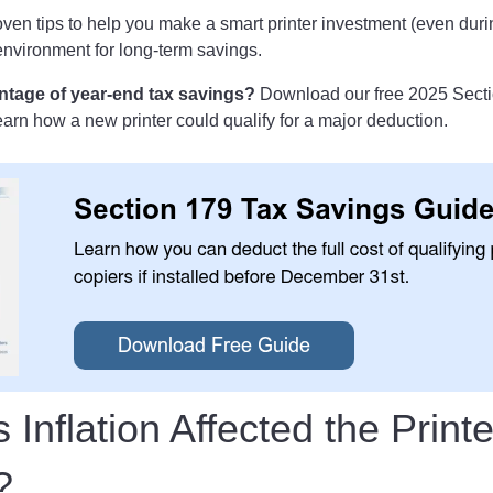
ven tips to help you make a smart printer investment (even durin
 environment for long-term savings.
ntage of year-end tax savings?
Download our free 2025 Secti
arn how a new printer could qualify for a major deduction.
Inflation Affected the Printe
y?