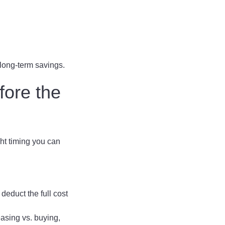
 long-term savings.
fore the
ght timing you can
deduct the full cost
asing vs. buying,