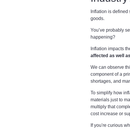
Inflation is define
goods.
You’ve probably se
happening?
Inflation impacts t
affected as well a
We can observe thi
component of a pri
shortages, and manu
To simplify how inf
materials just to m
multiply that compl
cost increase or su
If you're curious w