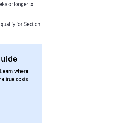
ks or longer to
.
 qualify for Section