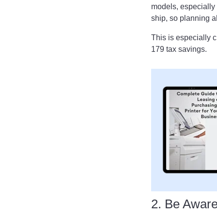
models, especially
ship, so planning 
This is especially c
179 tax savings.
2. Be Awar