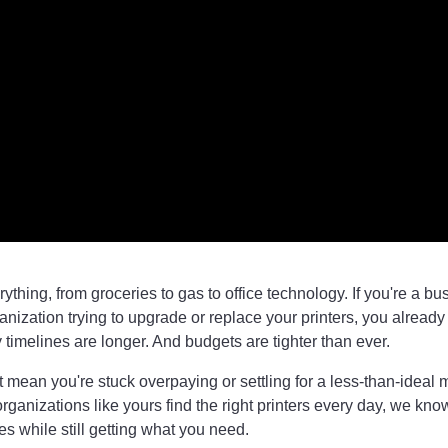
erything, from groceries to gas to office technology. If you're a bu
ganization trying to upgrade or replace your printers, you already
y timelines are longer. And budgets are tighter than ever.
't mean you're stuck overpaying or settling for a less-than-ideal 
ganizations like yours find the right printers every day, we kn
es while still getting what you need.