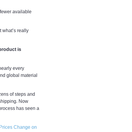
 fewer available
 what’s really
product is
nearly every
nd global material
ozens of steps and
 shipping. Now
 process has seen a
Prices Change on