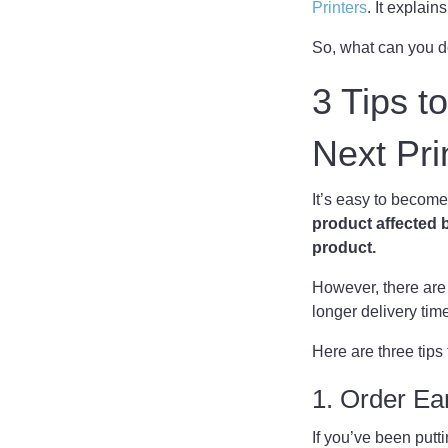
Printers
. It explai
So, what can you 
3 Tips t
Next Pr
It’s easy to become
product affected b
product.
However, there are 
longer delivery tim
Here are three tips
1. Order Ea
If you’ve been putt