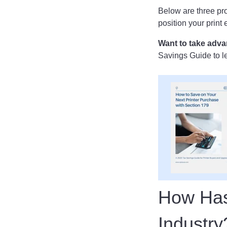
Below are three pro
position your print
Want to take adva
Savings Guide to le
How Has 
Industr