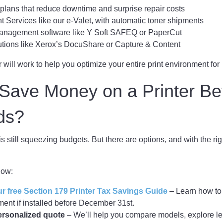
lans that reduce downtime and surprise repair costs
 Services like our e-Valet, with automatic toner shipments
management software like Y Soft SAFEQ or PaperCut
utions like Xerox’s DocuShare or Capture & Content
r will work to help you optimize your entire print environment for
Save Money on a Printer Be
ds?
is still squeezing budgets. But there are options, and with the ri
now:
 free Section 179 Printer Tax Savings Guide
– Learn how to 
ent if installed before December 31st.
ersonalized quote
– We’ll help you compare models, explore le