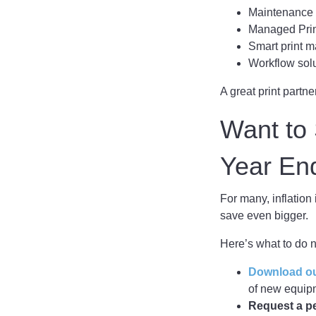
Maintenance p
Managed Print
Smart print 
Workflow sol
A great print partne
Want to 
Year En
For many, inflation 
save even bigger.
Here’s what to do 
Download our
of new equipm
Request a p