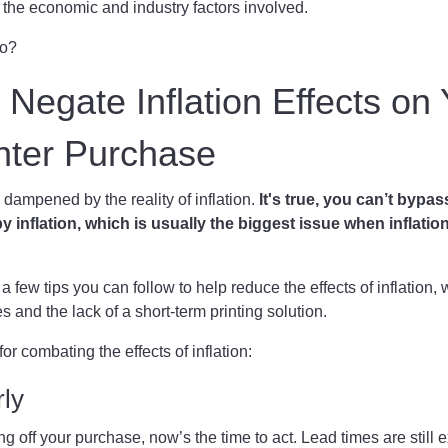
ns the economic and industry factors involved.
do?
o Negate Inflation Effects on
inter Purchase
 dampened by the reality of inflation.
It's true, you can’t bypas
y inflation, which is usually the biggest issue when inflation
a few tips you can follow to help reduce the effects of inflation,
es and the lack of a short-term printing solution.
 for combating the effects of inflation:
rly
ing off your purchase, now’s the time to act. Lead times are still