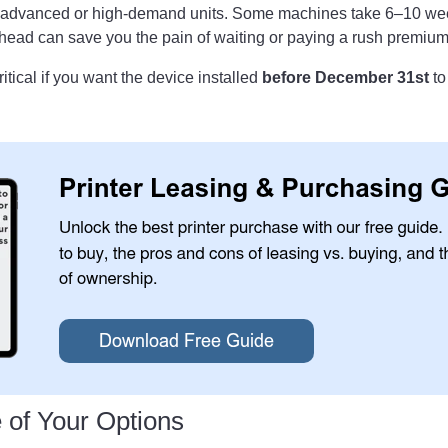
 advanced or high-demand units. Some machines take 6–10 wee
ahead can save you the pain of waiting or paying a rush premium
ritical if you want the device installed
before December 31st
to
e of Your Options