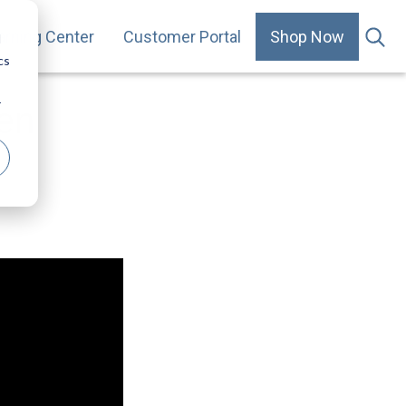
arning Center
Customer Portal
Shop Now
.
d
cs
r
hen