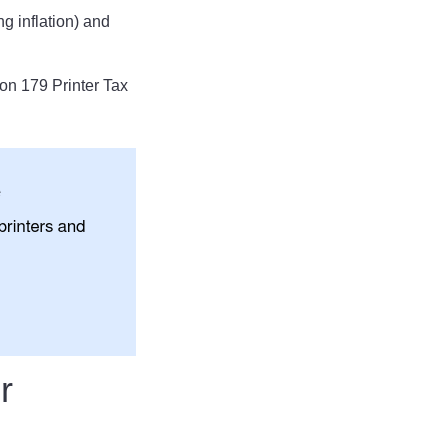
g inflation) and
on 179 Printer Tax
r