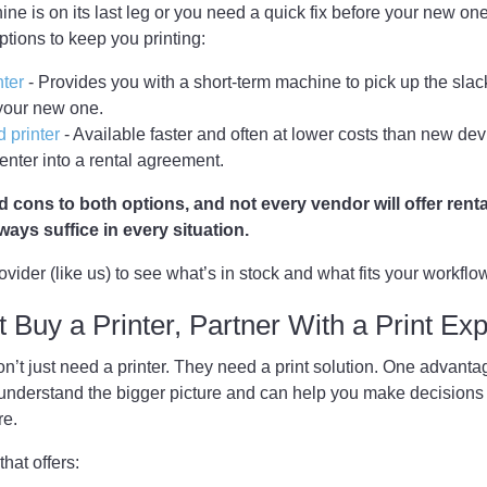
ine is on its last leg or you need a quick fix before your new one
ptions to keep you printing:
nter
- Provides you with a short-term machine to pick up the slack
 your new one.
 printer
- Available faster and often at lower costs than new dev
 enter into a rental agreement.
 cons to both options, and not every vendor will offer rent
always suffice in every situation.
rovider (like us) to see what’s in stock and what fits your workflo
t Buy a Printer, Partner With a Print Exp
’t just need a printer. They need a print solution. One advanta
y understand the bigger picture and can help you make decision
re.
that offers: