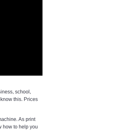
siness, school,
 know this. Prices
machine. As print
ow how to help you