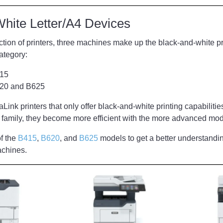
White Letter/A4 Devices
section of printers, three machines make up the black-and-white pr
category:
415
620 and B625
ink printers that only offer black-and-white printing capabilities
he family, they become more efficient with the more advanced mod
f the
B415
,
B620
, and
B625
models to get a better understandin
machines.