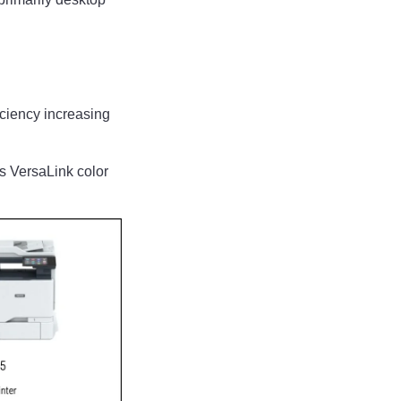
ficiency increasing
s VersaLink color