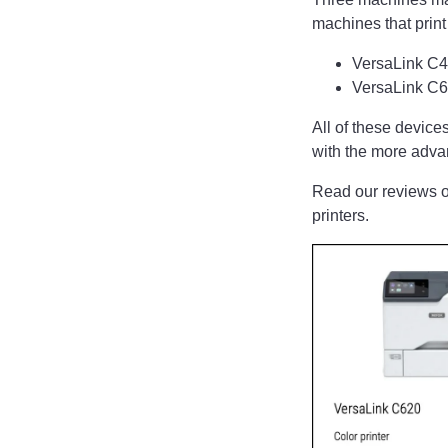
machines that print
VersaLink C41
VersaLink C62
All of these devices
with the more adv
Read our reviews o
printers.