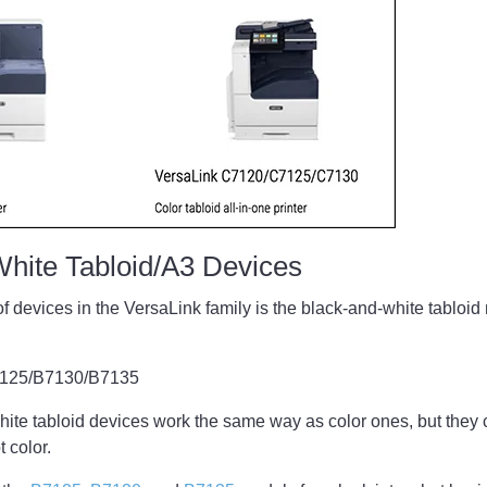
White Tabloid/A3 Devices
of devices in the VersaLink family is the black-and-white tablo
7125/B7130/B7135
te tabloid devices work the same way as color ones, but they c
 color.