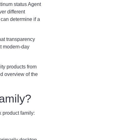
atinum status Agent
er different
 can determine if a
hat transparency
hat modern-day
ity products from
d overview of the
 Family?
nk product family:
primarily desktop