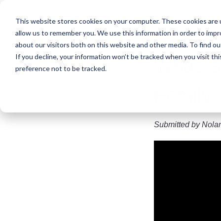
Skip
to
This website stores cookies on your computer. These cookies are u
main
allow us to remember you. We use this information in order to imp
content
about our visitors both on this website and other media. To find ou
If you decline, your information won’t be tracked when you visit th
What Is
preference not to be tracked.
Family?
Submitted by
Nola