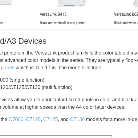
oid/A3 Devices
of printers in the VersaLink product family is the color tabloid 
t advanced color models in the series. They are typically floo
d paper
, which is 11 x 17 in. The models include:
00 (single function)
120/C7125/C7130 (multifunction)
evices allow you to print tabloid-sized prints in color and black
re volume at higher speeds than the A4 color letter devices.
 the
C7000
,
C7120
,
C7125
, and
C7130
models for a more in-dep