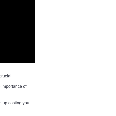
crucial.
e importance of
nd up costing you