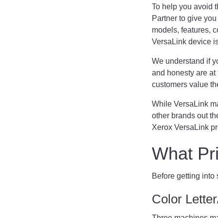
To help you avoid t
Partner to give you
models, features, c
VersaLink device is t
We understand if yo
and honesty are at 
customers value th
While VersaLink mac
other brands out th
Xerox VersaLink pro
What Pri
Before getting into
Color Lett
Three machines make