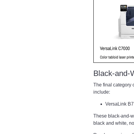
Black-and-
The final category 
include:
VersaLink B
These black-and-whi
black and white, not