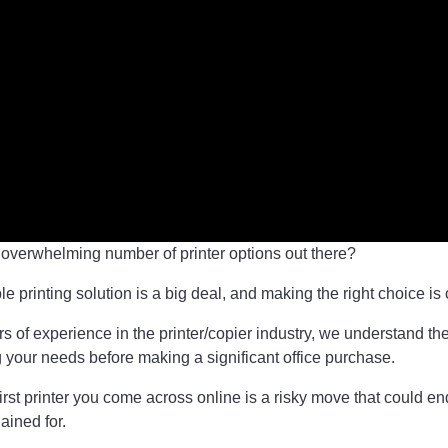
e overwhelming number of printer options out there?
ble printing solution is a big deal, and making the right choice is 
s of experience in the printer/copier industry, we understand th
g your needs before making a significant office purchase.
irst printer you come across online is a risky move that could e
ained for.