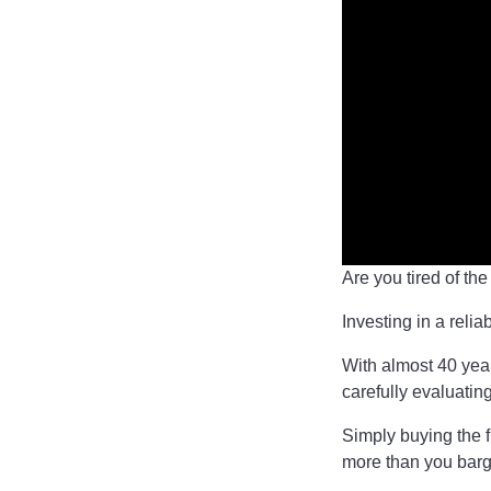
Are you tired of th
Investing in a relia
With almost 40 year
carefully evaluatin
Simply buying the f
more than you barg