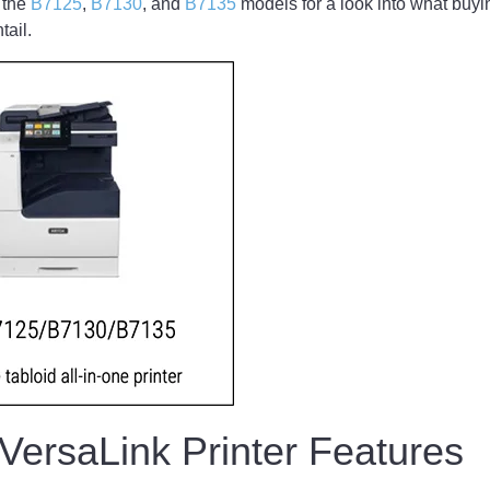
 the
B7125
,
B7130
, and
B7135
models for a look into what buyi
ntail.
 VersaLink Printer Features