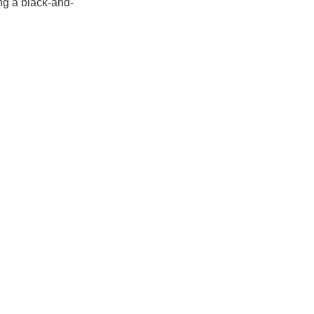
ng a black-and-