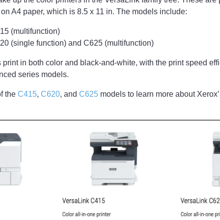
 on A4 paper, which is 8.5 x 11 in. The models include:
5 (multifunction)
0 (single function) and C625 (multifunction)
 print in both color and black-and-white, with the print speed ef
anced series models.
f the
C415
,
C620
, and
C625
models to learn more about Xerox’