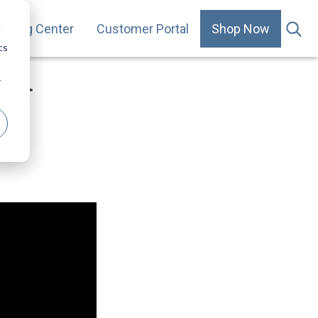
arning Center
Customer Portal
Shop Now
.
d
cs
r
ter