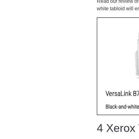
Read our review of
white tabloid will e
4 Xerox