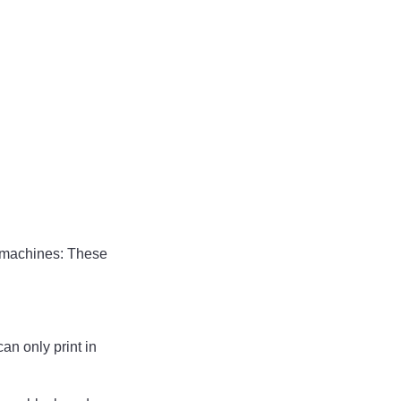
id machines: These
an only print in