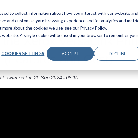
Main navigation
Products
Industries
About Us
Le
sed to collect information about how you interact with our website an
rove and customize your browsing experience and for analytics and metri
t more about the cookies we use, see our Privacy Policy.
is website. A single cookie will be used in your browser to remember you
 the Xerox VersaLink Prin
COOKIES SETTINGS
ACCEPT
DECLINE
 (Features and Cost)
n Fowler
on
Fri, 20 Sep 2024 - 08:10