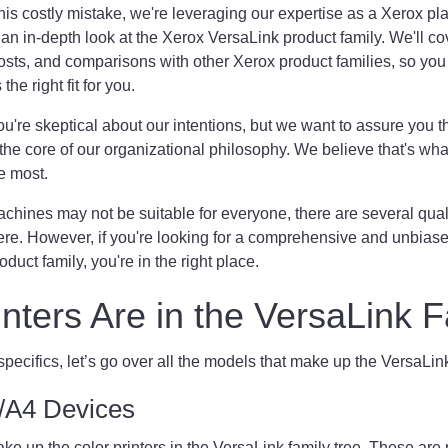
his costly mistake, we're leveraging our expertise as a Xerox pl
 an in-depth look at the Xerox VersaLink product family. We'll cov
osts, and comparisons with other Xerox product families, so you
he right fit for you.
u're skeptical about our intentions, but we want to assure you t
the core of our organizational philosophy. We believe that's w
e most.
hines may not be suitable for everyone, there are several qual
ere. However, if you're looking for a comprehensive and unbiase
duct family, you're in the right place.
nters Are in the VersaLink
 specifics, let’s go over all the models that make up the VersaLi
er/A4 Devices
 up the color printers in the VersaLink family tree. These are 