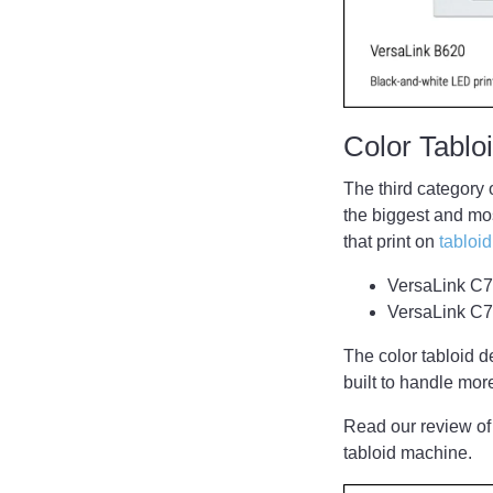
Color Tabl
The third category 
the biggest and mos
that print on
tabloi
VersaLink C70
VersaLink C7
The color tabloid d
built to handle mo
Read our review of
tabloid machine.