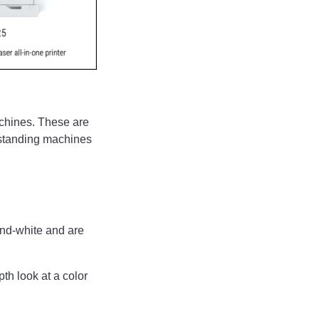
machines. These are
r-standing machines
-and-white and are
th look at a color