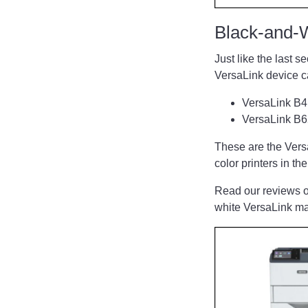
Black-and-
Just like the last 
VersaLink device 
VersaLink B
VersaLink B
These are the VersaL
color printers in t
Read our reviews o
white VersaLink 