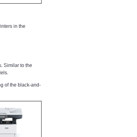
inters in the
. Similar to the
els.
g of the black-and-