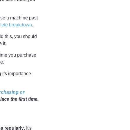
use a machine past
lete breakdown
.
id this, you should
 it.
 time you purchase
me.
g its importance
rchasing or
ace the first time.
s regularly
. It's