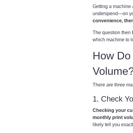
Getting a machine a
underspend—on your
convenience, then 
The question then 
which machine to l
How Do I
Volume
There are three mai
1. Check You
Checking your cu
monthly print vol
likely tell you ex