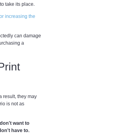
o take its place.
for increasing the
pectedly can damage
urchasing a
rint
a result, they may
o is not as
don't want to
on't have to.