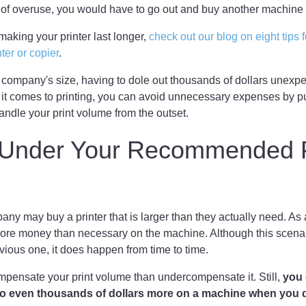
 of overuse, you would have to go out and buy another machine t
making your printer last longer,
check out our blog on eight tips 
nter or copier
.
 company's size, having to dole out thousands of dollars unex
it comes to printing, you can avoid unnecessary expenses by p
ndle your print volume from the outset.
g Under Your Recommended P
y may buy a printer that is larger than they actually need. As 
re money than necessary on the machine. Although this scenari
ious one, it does happen from time to time.
compensate your print volume than undercompensate it. Still,
you 
o even thousands of dollars more on a machine when you d