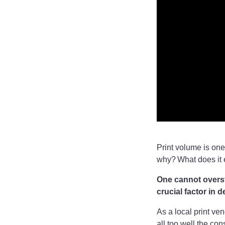
Print volume is one
why? What does it
One cannot oversta
crucial factor in 
As a local print ve
all too well the co