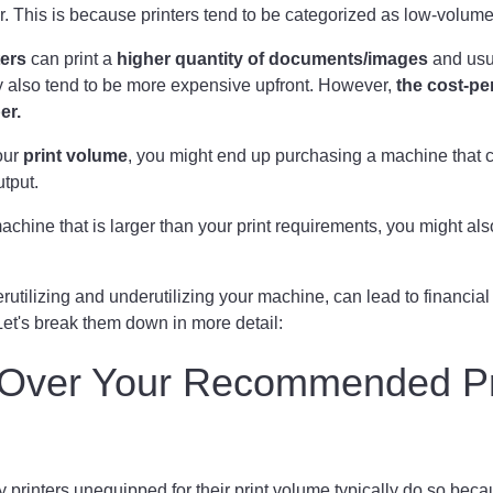
r. This is because printers tend to be categorized as low-volum
ers
can print a
higher quantity of documents/images
and usu
y also tend to be more expensive upfront. However,
the cost-pe
per.
our
print volume
, you might end up purchasing a machine that 
utput.
achine that is larger than your print requirements, you might a
rutilizing and underutilizing your machine, can lead to financial
et's break them down in more detail:
g Over Your Recommended Pr
printers unequipped for their print volume typically do so beca