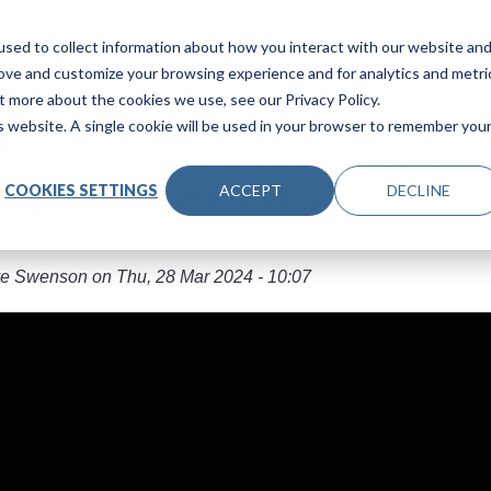
Main navigation
Products
Industries
About Us
Le
sed to collect information about how you interact with our website an
rove and customize your browsing experience and for analytics and metri
t more about the cookies we use, see our Privacy Policy.
is website. A single cookie will be used in your browser to remember you
 Print Volume Important fo
COOKIES SETTINGS
ACCEPT
DECLINE
? (How to Check It)
e Swenson
on
Thu, 28 Mar 2024 - 10:07