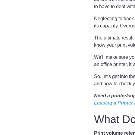
to have to deal wit
Neglecting to trac
its capacity. Over
The ultimate result
know your print vo
We'll make sure you
an office printer, i
So, let's get into t
and how to check y
Need a printer/co
Leasing a Printer
What Do
Print volume refe