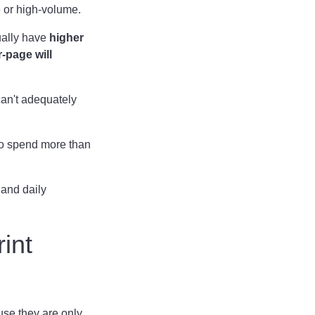
e or high-volume.
ally have
higher
r-page will
can't adequately
lso spend more than
 and daily
int
use they are only