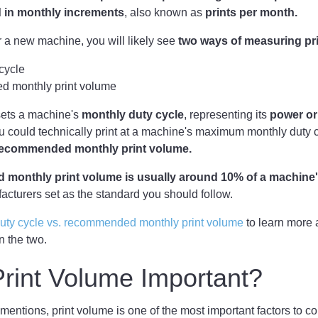
 in
monthly increments
, also known as
prints per month.
 a new machine, you will likely see
two ways of measuring pr
cycle
 monthly print volume
sets a machine's
monthly duty cycle
, representing its
power or
u could technically print at a machine's maximum monthly duty 
 recommended monthly print volume.
monthly print volume is usually around 10% of a machine'
acturers set as the standard you should follow.
uty cycle vs. recommended monthly print volume
to learn more 
n the two.
rint Volume Important?
 mentions, print volume is one of the most important factors to c