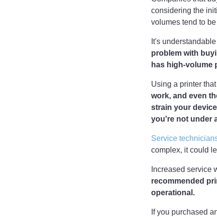
considering the in
volumes tend to be
It's understandable
problem with buyin
has high-volume p
Using a printer tha
work, and even th
strain your device
you're not under 
Service technician
complex, it could l
Increased service 
recommended print
operational.
If you purchased a