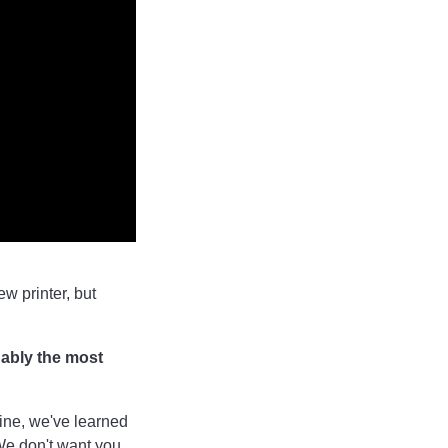
w printer, but
uably the most
hine, we've learned
We don't want you