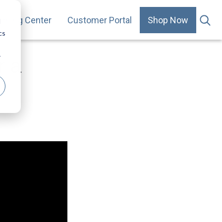
arning Center
Customer Portal
Shop Now
.
d
cs
r
r a