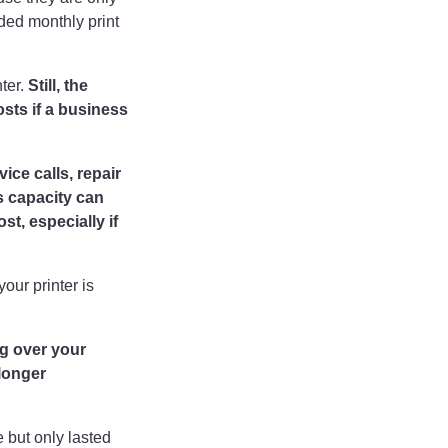
ded monthly print
nter.
Still, the
osts if a business
ice calls, repair
s capacity can
st, especially if
our printer is
g over your
longer
 but only lasted