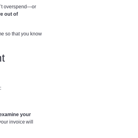
on't overspend—or
re out of
me so that you know
t
e:
 examine your
our invoice will