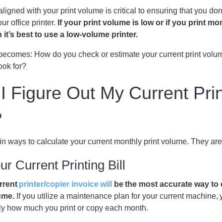
ligned with your print volume is critical to ensuring that you d
 office printer.
If your print volume is low or if you print mo
it’s best to use a low-volume printer.
becomes: How do you check or estimate your current print volu
ook for?
 Figure Out My Current Prin
?
n ways to calculate your current monthly print volume. They ar
r Current Printing Bill
rrent
printer/copier invoice will
be the most accurate way to
ume.
If you utilize a maintenance plan for your current machine, y
actly how much you print or copy each month.