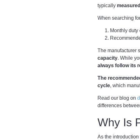
typically
measured
When searching for
Monthly duty 
Recommended
The manufacturer 
capacity
. While yo
always follow its
The recommended 
cycle
, which manuf
Read our blog on
d
differences betwee
Why Is P
As the introduction