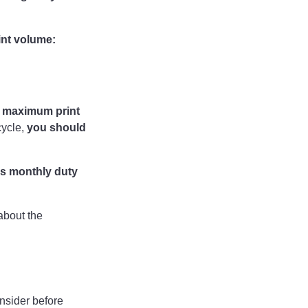
int volume:
 maximum print
cycle,
you should
s monthly duty
about the
onsider before