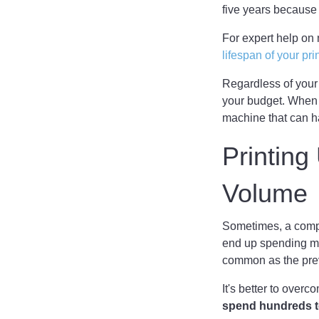
five years because
For expert help on 
lifespan of your pri
Regardless of your
your budget. When 
machine that can ha
Printin
Volume
Sometimes, a compan
end up spending mo
common as the prev
It's better to over
spend hundreds t