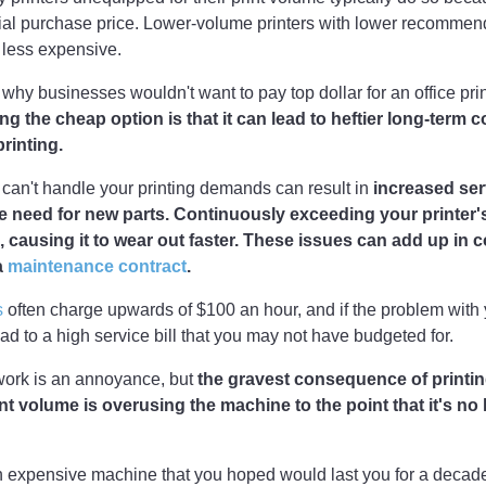
itial purchase price. Lower-volume printers with lower recommen
 less expensive.
 why businesses wouldn't want to pay top dollar for an office pri
g the cheap option is that it can lead to heftier long-term c
rinting.
t can't handle your printing demands can result in
increased serv
e need for new parts. Continuously exceeding your printer'
, causing it to wear out faster. These issues can add up in co
a
maintenance contract
.
s
often charge upwards of $100 an hour, and if the problem with y
ead to a high service bill that you may not have budgeted for.
work is an annoyance, but
the gravest consequence of printin
 volume is overusing the machine to the point that it's no 
n expensive machine that you hoped would last you for a decade