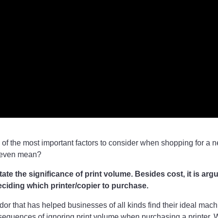
 of the most important factors to consider when shopping for a ne
 even mean?
te the significance of print volume. Besides cost, it is arg
deciding which printer/copier to purchase.
ndor that has helped businesses of all kinds find their ideal mac
nsequences of ignoring print volume when purchasing a printer. 