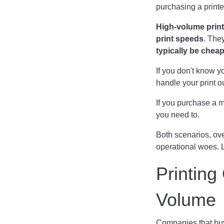
purchasing a printe
High-volume print
print speeds
. The
typically be chea
If you don't know y
handle your print o
If you purchase a m
you need to.
Both scenarios, ove
operational woes. L
Printin
Volume
Companies that buy 