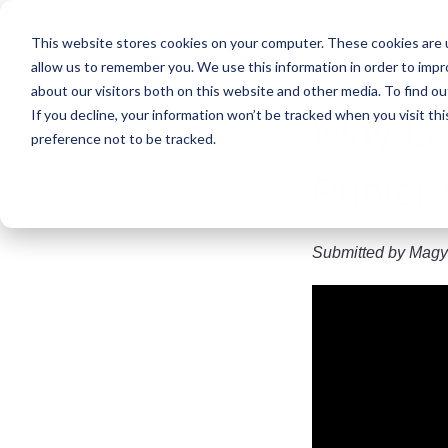
Skip
to
This website stores cookies on your computer. These cookies are u
main
allow us to remember you. We use this information in order to imp
content
about our visitors both on this website and other media. To find ou
If you decline, your information won’t be tracked when you visit th
​Why Is
preference not to be tracked.
Printer
Submitted by
Magy