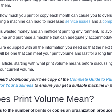
h them.
k how much you print or copy each month can cause you to over
using a machine can lead to increased
service issues
and a
comp
 is wasted money and an inefficient printing environment. To avo
lume and purchase a machine that can adequately accommodate
're equipped with all the information you need so that the next
t will be one that can meet your print volume and last for a long ti
he article, starting with what print volume means before discussin
our current volume.
pier? Download your free copy of the
Complete Guide to Pu
 for Your Business
to ensure you get a suitable machine in pl
es Print Volume Mean?
rs to the number of prints or copies an organization produce